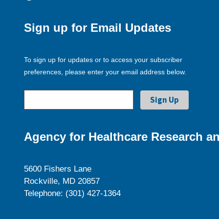
Sign up for Email Updates
To sign up for updates or to access your subscriber
preferences, please enter your email address below.
Agency for Healthcare Research an
5600 Fishers Lane
Rockville, MD 20857
Telephone: (301) 427-1364