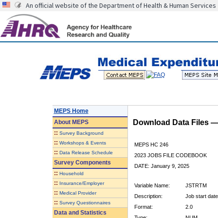
An official website of the Department of Health & Human Services
MEPS Home
Download Data Files 
About
MEPS
::
Survey Background
::
Workshops & Events
MEPS HC 246
::
Data Release Schedule
2023 JOBS FILE CODEBOOK
Survey Components
DATE: January 9, 2025
::
Household
::
Insurance/Employer
Variable Name:
JSTRTM
::
Medical Provider
Description:
Job start dat
::
Survey Questionnaires
Format:
2.0
Data and Statistics
Type:
NUM