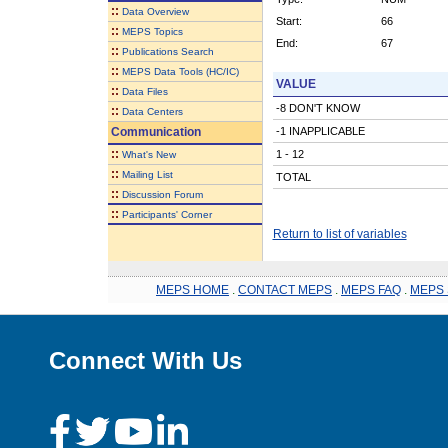
::
Data Overview
Start:
66
::
MEPS Topics
End:
67
::
Publications Search
::
MEPS Data Tools (HC/IC)
VALUE
::
Data Files
-8 DON'T KNOW
::
Data Centers
Communication
-1 INAPPLICABLE
::
1 - 12
What's New
::
Mailing List
TOTAL
::
Discussion Forum
::
Participants' Corner
Return to list of variables
MEPS HOME
.
CONTACT MEPS
.
MEPS FAQ
.
MEPS 
Connect With Us