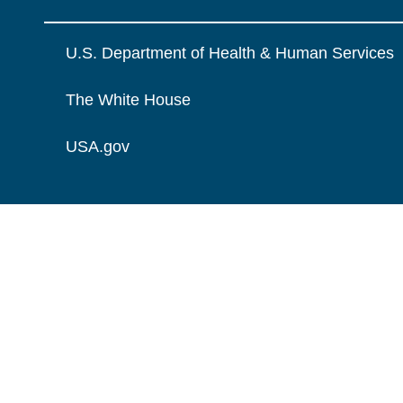
U.S. Department of Health & Human Services
The White House
USA.gov