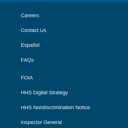
Careers
Contact Us
Español
FAQs
FOIA
HHS Digital Strategy
HHS Nondiscrimination Notice
Inspector General