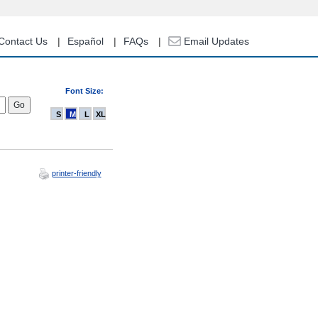
Contact Us
Español
FAQs
Email Updates
Font Size:
S
M
L
XL
printer-friendly