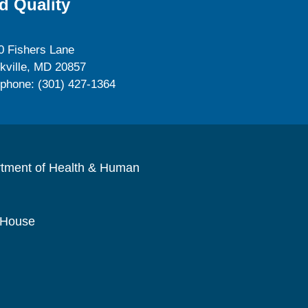
d Quality
0 Fishers Lane
kville, MD 20857
ephone: (301) 427-1364
rtment of Health & Human
 House