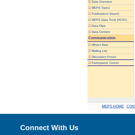
::
Data Overview
::
MEPS Topics
::
Publications Search
::
MEPS Data Tools (HC/IC)
::
Data Files
::
Data Centers
Communication
::
What's New
::
Mailing List
::
Discussion Forum
::
Participants' Corner
MEPS HOME
.
CON
Connect With Us