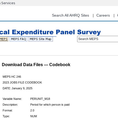
n Services
Skip
to
main
Search All AHRQ Sites
Careers
content
Search MEPS
Download Data Files — Codebook
MEPS HC 246
2023 JOBS FILE CODEBOOK
DATE: January 9, 2025
Variable Name:
PERUNIT_M18
Description:
Period for which person is paid
Format:
2.0
Type:
NUM