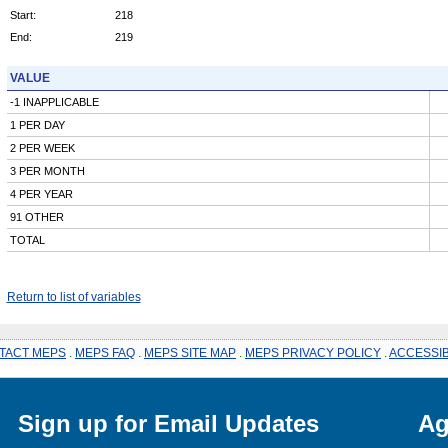
Start:
218
End:
219
VALUE
-1 INAPPLICABLE
1 PER DAY
2 PER WEEK
3 PER MONTH
4 PER YEAR
91 OTHER
TOTAL
Return to list of variables
TACT MEPS
.
MEPS FAQ
.
MEPS SITE MAP
.
MEPS PRIVACY POLICY
.
ACCESSIB
Sign up for Email Updates
Ag