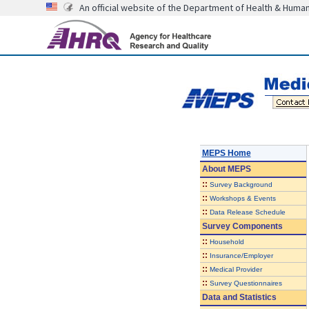
An official website of the Department of Health & Huma
MEPS Home
About
MEPS
::
Survey Background
::
Workshops & Events
::
Data Release Schedule
Survey Components
::
Household
::
Insurance/Employer
::
Medical Provider
::
Survey Questionnaires
Data and Statistics