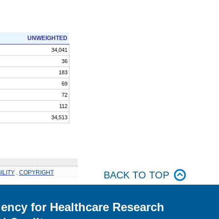
UNWEIGHTED
34,041
36
183
69
72
112
34,513
ILITY
.
COPYRIGHT
BACK TO TOP
ency for Healthcare Research