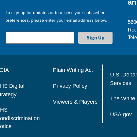
an
To sign up for updates or to access your subscriber
preferences, please enter your email address below.
560
Roc
Tel
OIA
Plain Writing Act
U.S. Depa
Services
HS Digital
Privacy Policy
trategy
The White
Viewers & Players
HS
USA.gov
ondiscrimination
otice