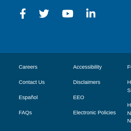
Careers
Accessibility
F
Contact Us
Disclaimers
H
S
Español
EEO
H
FAQs
Electronic Policies
N
N