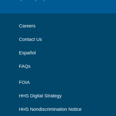
Careers
Contact Us
Español
FAQs
FOIA
HHS Digital Strategy
HHS Nondiscrimination Notice