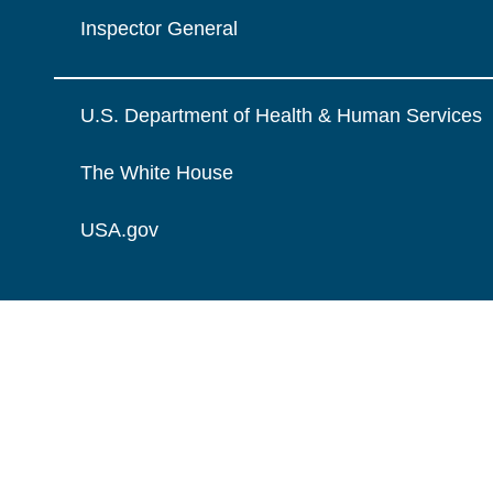
Inspector General
U.S. Department of Health & Human Services
The White House
USA.gov