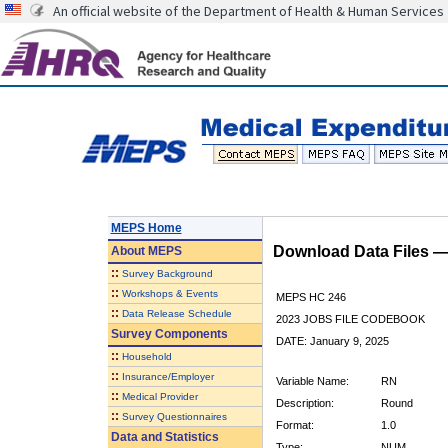
An official website of the Department of Health & Human Services
MEPS Home
Download Data Files 
About
MEPS
::
Survey Background
::
Workshops & Events
MEPS HC 246
::
Data Release Schedule
2023 JOBS FILE CODEBOOK
Survey Components
DATE: January 9, 2025
::
Household
::
Insurance/Employer
Variable Name:
RN
::
Medical Provider
Description:
Round
::
Survey Questionnaires
Format:
1.0
Data and Statistics
Type:
NUM