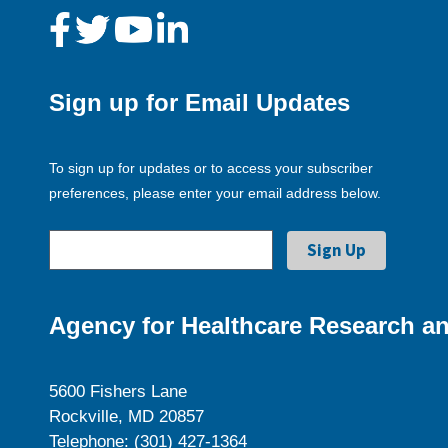
Sign up for Email Updates
To sign up for updates or to access your subscriber
preferences, please enter your email address below.
Agency for Healthcare Research an
5600 Fishers Lane
Rockville, MD 20857
Telephone: (301) 427-1364