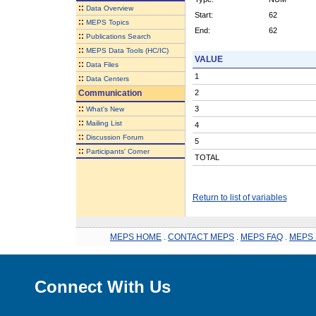
::
Data Overview
Start:
62
::
MEPS Topics
End:
62
::
Publications Search
::
MEPS Data Tools (HC/IC)
VALUE
::
Data Files
1
::
Data Centers
Communication
2
::
3
What's New
::
Mailing List
4
::
Discussion Forum
5
::
Participants' Corner
TOTAL
Return to list of variables
MEPS HOME
.
CONTACT MEPS
.
MEPS FAQ
.
MEPS 
Connect With Us