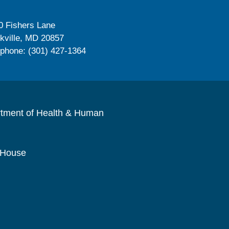
0 Fishers Lane
kville, MD 20857
ephone: (301) 427-1364
rtment of Health & Human
 House