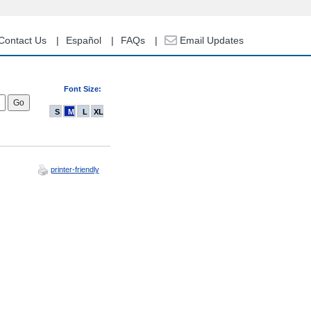
Contact Us
Español
FAQs
Email Updates
Font Size:
S
M
L
XL
printer-friendly