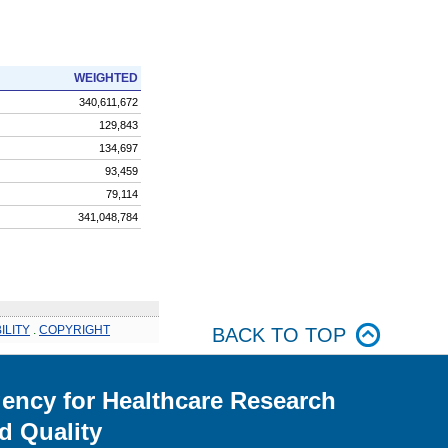
WEIGHTED
340,611,672
129,843
134,697
93,459
79,114
341,048,784
ILITY
.
COPYRIGHT
BACK TO TOP
ency for Healthcare Research
d Quality