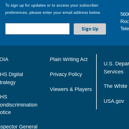
To sign up for updates or to access your subscriber
preferences, please enter your email address below.
560
Roc
Tel
OIA
Plain Writing Act
U.S. Depa
Services
HS Digital
Privacy Policy
trategy
The White
Viewers & Players
HS
USA.gov
ondiscrimination
otice
nspector General