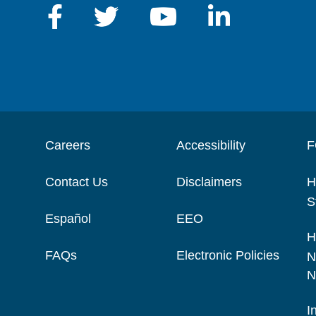
Careers
Accessibility
F
Contact Us
Disclaimers
H
S
Español
EEO
H
FAQs
Electronic Policies
N
N
I