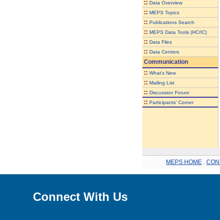
::
Data Overview
::
MEPS Topics
::
Publications Search
::
MEPS Data Tools (HC/IC)
::
Data Files
::
Data Centers
Communication
::
What's New
::
Mailing List
::
Discussion Forum
::
Participants' Corner
MEPS HOME
.
CON
Connect With Us