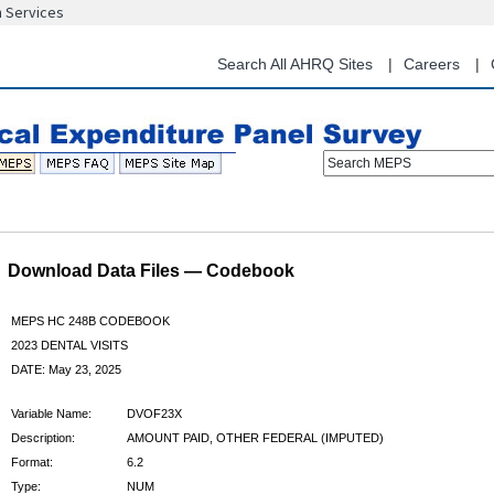
n Services
Skip
to
main
Search All AHRQ Sites
Careers
content
Search MEPS
Download Data Files — Codebook
MEPS HC 248B CODEBOOK
2023 DENTAL VISITS
DATE: May 23, 2025
Variable Name:
DVOF23X
Description:
AMOUNT PAID, OTHER FEDERAL (IMPUTED)
Format:
6.2
Type:
NUM