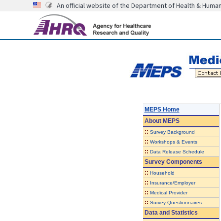
An official website of the Department of Health & Huma
MEPS Home
About
MEPS
::
Survey Background
::
Workshops & Events
::
Data Release Schedule
Survey Components
::
Household
::
Insurance/Employer
::
Medical Provider
::
Survey Questionnaires
Data and Statistics