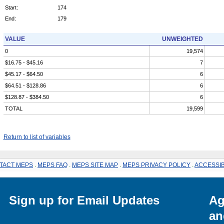
Start:
174
End:
179
VALUE
UNWEIGHTED
0
19,574
$16.75 - $45.16
7
$45.17 - $64.50
6
$64.51 - $128.86
6
$128.87 - $384.50
6
TOTAL
19,599
Return to list of variables
TACT MEPS
.
MEPS FAQ
.
MEPS SITE MAP
.
MEPS PRIVACY POLICY
.
ACCESSIB
Sign up for Email Updates
Ag
an