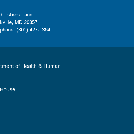
0 Fishers Lane
kville, MD 20857
ephone: (301) 427-1364
rtment of Health & Human
 House