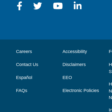
Careers
Accessibility
F
Contact Us
Disclaimers
H
S
Español
EEO
H
FAQs
Electronic Policies
N
N
I