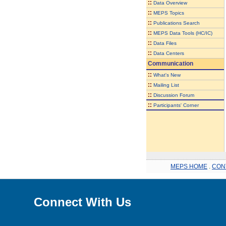
::
Data Overview
::
MEPS Topics
::
Publications Search
::
MEPS Data Tools (HC/IC)
::
Data Files
::
Data Centers
Communication
::
What's New
::
Mailing List
::
Discussion Forum
::
Participants' Corner
MEPS HOME
.
CON
Connect With Us