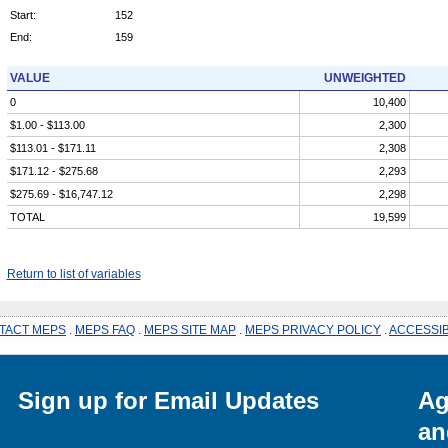
Start:
152
End:
159
VALUE
UNWEIGHTED
0
10,400
$1.00 - $113.00
2,300
$113.01 - $171.11
2,308
$171.12 - $275.68
2,293
$275.69 - $16,747.12
2,298
TOTAL
19,599
Return to list of variables
TACT MEPS
.
MEPS FAQ
.
MEPS SITE MAP
.
MEPS PRIVACY POLICY
.
ACCESSIB
Sign up for Email Updates
Ag
an