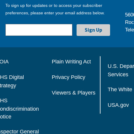
To sign up for updates or to access your subscriber
preferences, please enter your email address below.
560
Roc
Tel
OIA
Plain Writing Act
U.S. Depa
Services
HS Digital
Privacy Policy
trategy
The White
Viewers & Players
HS
USA.gov
ondiscrimination
otice
nspector General