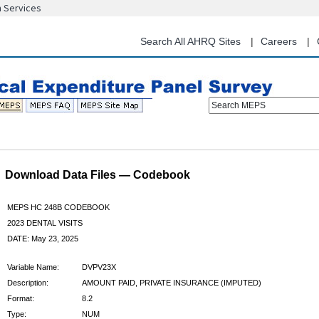
n Services
Skip
to
main
Search All AHRQ Sites
Careers
content
Search MEPS
Download Data Files — Codebook
MEPS HC 248B CODEBOOK
2023 DENTAL VISITS
DATE: May 23, 2025
Variable Name:
DVPV23X
Description:
AMOUNT PAID, PRIVATE INSURANCE (IMPUTED)
Format:
8.2
Type:
NUM