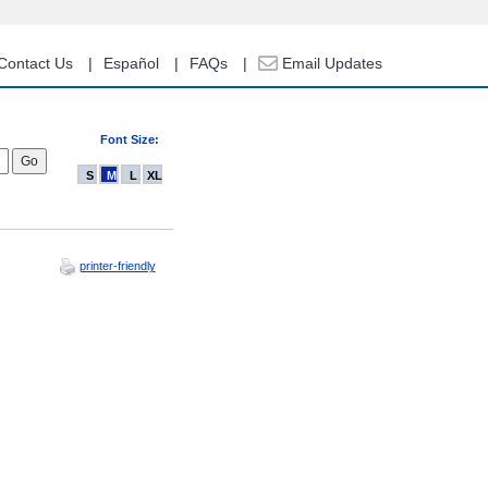
Contact Us
Español
FAQs
Email Updates
Font Size:
S
M
L
XL
printer-friendly