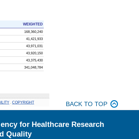
WEIGHTED
168,360,240
41,421,933
43,971,031
43,920,150
43,375,430
341,048,784
ILITY
.
COPYRIGHT
BACK TO TOP
ency for Healthcare Research
d Quality