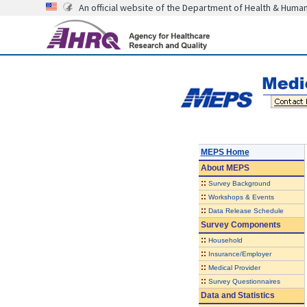
An official website of the Department of Health & Huma
MEPS Home
About
MEPS
::
Survey Background
::
Workshops & Events
::
Data Release Schedule
Survey Components
::
Household
::
Insurance/Employer
::
Medical Provider
::
Survey Questionnaires
Data and Statistics