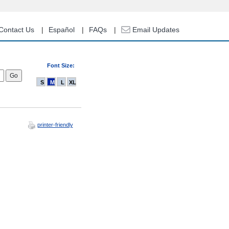
Contact Us
Español
FAQs
Email Updates
Font Size:
S
M
L
XL
printer-friendly