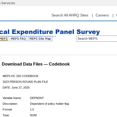
n Services
Skip
to
main
Search All AHRQ Sites
Careers
content
Search MEPS
Download Data Files — Codebook
MEPS HC 250 CODEBOOK
2023 PERSON ROUND PLAN FILE
DATE: June 27, 2025
Variable Name:
DEPNDNT
Description:
Dependent of policy holder flag
Format:
1.0
Type:
NUM