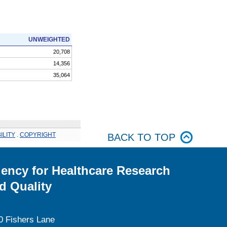
UNWEIGHTED
20,708
14,356
35,064
ILITY
.
COPYRIGHT
BACK TO TOP
ency for Healthcare Research
d Quality
0 Fishers Lane