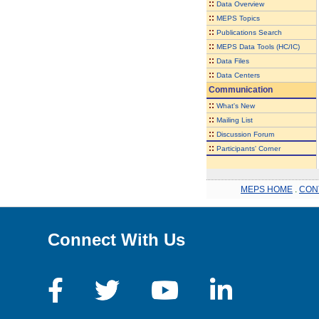
::
Data Overview
::
MEPS Topics
::
Publications Search
::
MEPS Data Tools (HC/IC)
::
Data Files
::
Data Centers
Communication
::
What's New
::
Mailing List
::
Discussion Forum
::
Participants' Corner
MEPS HOME
.
CON
Connect With Us