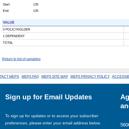
Start:
135
End:
135
VALUE
0 POLICYHOLDER
1 DEPENDENT
TOTAL
Return to list of variables
TACT MEPS
.
MEPS FAQ
.
MEPS SITE MAP
.
MEPS PRIVACY POLICY
.
ACCESSIB
Sign up for Email Updates
Ag
an
To sign up for updates or to access your subscriber
preferences, please enter your email address below.
560