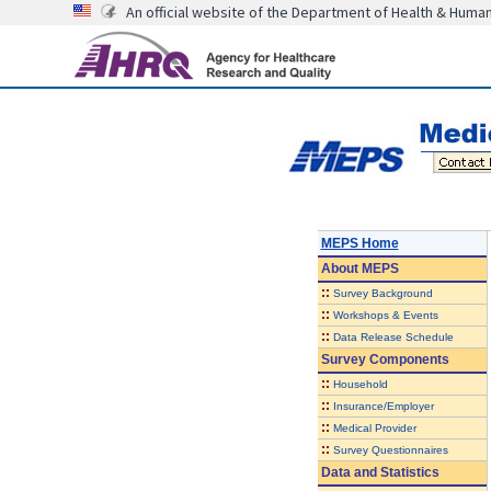
An official website of the Department of Health & Huma
MEPS Home
About
MEPS
::
Survey Background
::
Workshops & Events
::
Data Release Schedule
Survey Components
::
Household
::
Insurance/Employer
::
Medical Provider
::
Survey Questionnaires
Data and Statistics