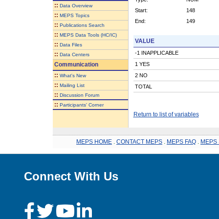
::
Data Overview
Start:
148
::
MEPS Topics
End:
149
::
Publications Search
::
MEPS Data Tools (HC/IC)
VALUE
::
Data Files
-1 INAPPLICABLE
::
Data Centers
Communication
1 YES
::
2 NO
What's New
::
Mailing List
TOTAL
::
Discussion Forum
::
Participants' Corner
Return to list of variables
MEPS HOME
.
CONTACT MEPS
.
MEPS FAQ
.
MEPS 
Connect With Us