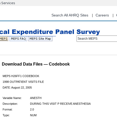
n Services
Skip
to
main
Search All AHRQ Sites
Careers
content
Search MEPS
Download Data Files — Codebook
MEPS H26FF1 CODEBOOK
1998 OUTPATIENT VISITS FILE
DATE: August 22, 2005
Variable Name:
ANESTH
Description:
DURING THIS VISIT P RECEIVE ANESTHESIA
Format:
2.0
Type:
NUM