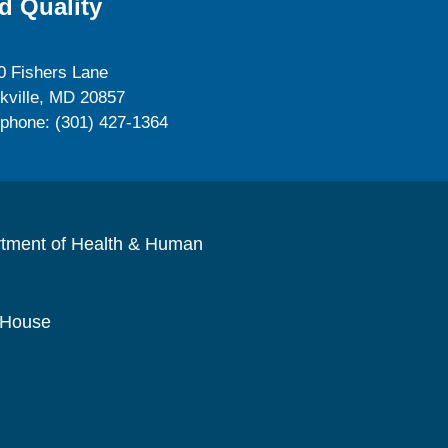
d Quality
0 Fishers Lane
kville, MD 20857
ephone: (301) 427-1364
rtment of Health & Human
 House