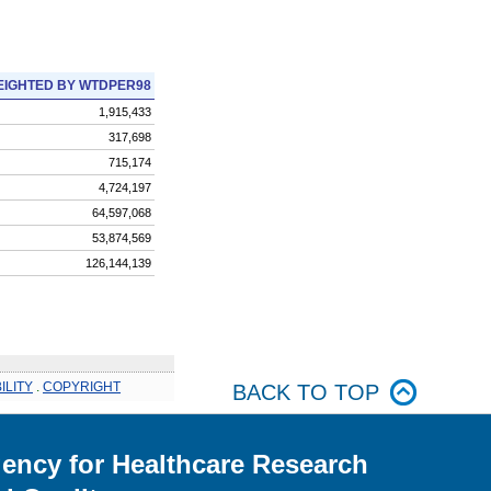
IGHTED BY WTDPER98
1,915,433
317,698
715,174
4,724,197
64,597,068
53,874,569
126,144,139
ILITY
.
COPYRIGHT
BACK TO TOP
ency for Healthcare Research