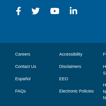
Careers
Accessibility
F
Contact Us
Disclaimers
H
S
Español
EEO
H
FAQs
Electronic Policies
N
N