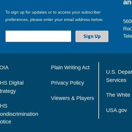
an
To sign up for updates or to access your subscriber
preferences, please enter your email address below.
560
Roc
Tel
OIA
Plain Writing Act
U.S. Depa
Services
HS Digital
Privacy Policy
trategy
The White
Viewers & Players
HS
USA.gov
ondiscrimination
otice