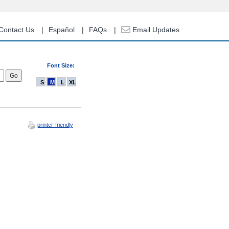
Contact Us
Español
FAQs
Email Updates
Font Size:
S
M
L
XL
printer-friendly