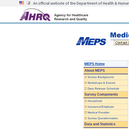
An official website of the Department of Health & Huma
MEPS Home
About
MEPS
::
Survey Background
::
Workshops & Events
::
Data Release Schedule
Survey Components
::
Household
::
Insurance/Employer
::
Medical Provider
::
Survey Questionnaires
Data and Statistics