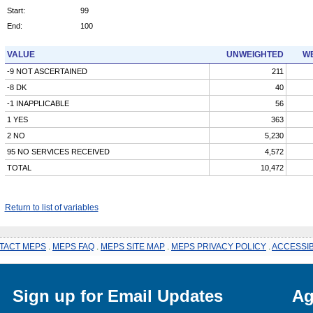
Start:
99
End:
100
VALUE
UNWEIGHTED
WE
-9 NOT ASCERTAINED
211
-8 DK
40
-1 INAPPLICABLE
56
1 YES
363
2 NO
5,230
95 NO SERVICES RECEIVED
4,572
TOTAL
10,472
Return to list of variables
TACT MEPS
.
MEPS FAQ
.
MEPS SITE MAP
.
MEPS PRIVACY POLICY
.
ACCESSIB
Sign up for Email Updates
Ag