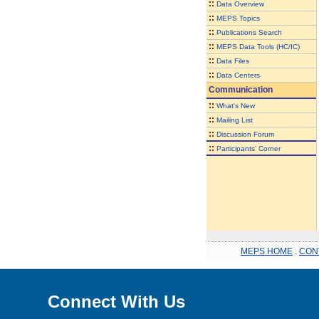
::
Data Overview
::
MEPS Topics
::
Publications Search
::
MEPS Data Tools (HC/IC)
::
Data Files
::
Data Centers
Communication
::
What's New
::
Mailing List
::
Discussion Forum
::
Participants' Corner
MEPS HOME
.
CON
Connect With Us