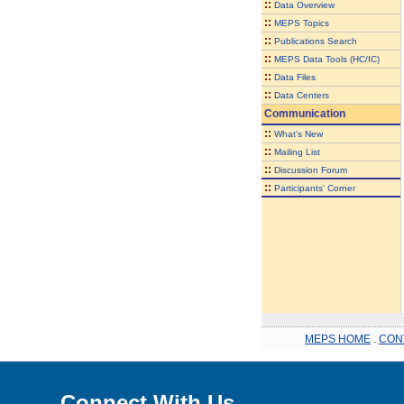
::
Data Overview
::
MEPS Topics
::
Publications Search
::
MEPS Data Tools (HC/IC)
::
Data Files
::
Data Centers
Communication
::
What's New
::
Mailing List
::
Discussion Forum
::
Participants' Corner
MEPS HOME
.
CON
Connect With Us