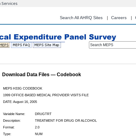
n Services
Skip
to
main
Search All AHRQ Sites
Careers
content
Search MEPS
Download Data Files — Codebook
MEPS H33G CODEBOOK
1999 OFFICE-BASED MEDICAL PROVIDER VISITS FILE
DATE: August 16, 2005
Variable Name:
DRUGTRT
Description:
TREATMENT FOR DRUG OR ALCOHOL
Format:
2.0
Type:
NUM