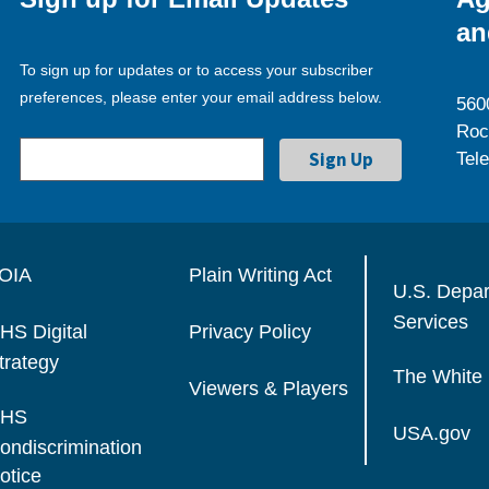
an
To sign up for updates or to access your subscriber
preferences, please enter your email address below.
560
Roc
Tel
OIA
Plain Writing Act
U.S. Depa
Services
HS Digital
Privacy Policy
trategy
The White
Viewers & Players
HS
USA.gov
ondiscrimination
otice