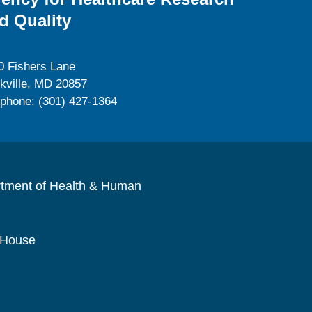
d Quality
0 Fishers Lane
kville, MD 20857
ephone: (301) 427-1364
rtment of Health & Human
 House