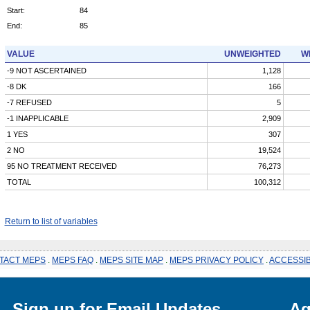
Start:
84
End:
85
VALUE
UNWEIGHTED
W
-9 NOT ASCERTAINED
1,128
-8 DK
166
-7 REFUSED
5
-1 INAPPLICABLE
2,909
1 YES
307
2 NO
19,524
95 NO TREATMENT RECEIVED
76,273
TOTAL
100,312
Return to list of variables
TACT MEPS
.
MEPS FAQ
.
MEPS SITE MAP
.
MEPS PRIVACY POLICY
.
ACCESSIB
Sign up for Email Updates
Ag