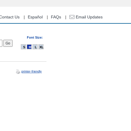
Contact Us
Español
FAQs
Email Updates
Font Size:
S
M
L
XL
printer-friendly