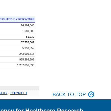
EIGHTED BY PERWT99F
14,164,643
1,680,609
51,239
37,755,067
5,953,052
243,005,617
935,286,608
1,237,896,836
ILITY
.
COPYRIGHT
BACK TO TOP
ency for Healthcare Research