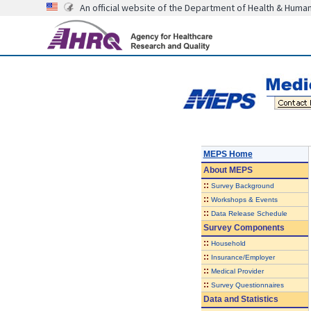
An official website of the Department of Health & Huma
MEPS Home
About
MEPS
::
Survey Background
::
Workshops & Events
::
Data Release Schedule
Survey Components
::
Household
::
Insurance/Employer
::
Medical Provider
::
Survey Questionnaires
Data and Statistics