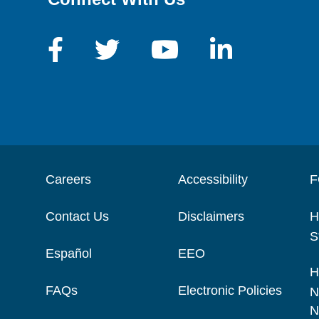
Careers
Accessibility
F
Contact Us
Disclaimers
H
S
Español
EEO
H
FAQs
Electronic Policies
N
N