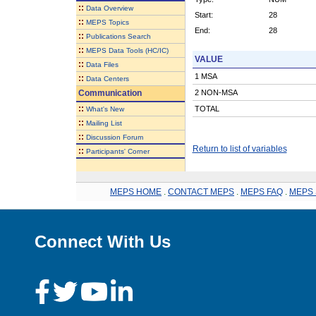
::
Data Overview
Start:
28
::
MEPS Topics
End:
28
::
Publications Search
::
MEPS Data Tools (HC/IC)
VALUE
::
Data Files
1 MSA
::
Data Centers
Communication
2 NON-MSA
::
TOTAL
What's New
::
Mailing List
::
Discussion Forum
Return to list of variables
::
Participants' Corner
MEPS HOME
.
CONTACT MEPS
.
MEPS FAQ
.
MEPS 
Connect With Us