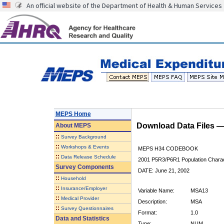
An official website of the Department of Health & Human Services
MEPS Home
Download Data Files 
About
MEPS
::
Survey Background
::
Workshops & Events
MEPS H34 CODEBOOK
::
Data Release Schedule
2001 P5R3/P6R1 Population Charact
Survey Components
DATE: June 21, 2002
::
Household
::
Insurance/Employer
Variable Name:
MSA13
::
Medical Provider
Description:
MSA
::
Survey Questionnaires
Format:
1.0
Data and Statistics
Type:
NUM