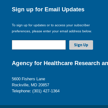
Sign up for Email Updates
To sign up for updates or to access your subscriber
preferences, please enter your email address below.
Agency for Healthcare Research an
5600 Fishers Lane
Rockville, MD 20857
Telephone: (301) 427-1364