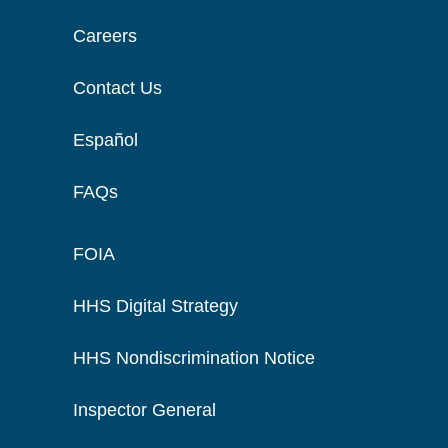
Careers
Contact Us
Español
FAQs
FOIA
HHS Digital Strategy
HHS Nondiscrimination Notice
Inspector General