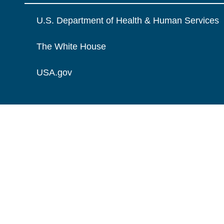
U.S. Department of Health & Human Services
The White House
USA.gov