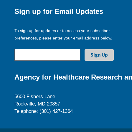
Sign up for Email Updates
To sign up for updates or to access your subscriber
preferences, please enter your email address below.
Agency for Healthcare Research an
5600 Fishers Lane
Rockville, MD 20857
Telephone: (301) 427-1364