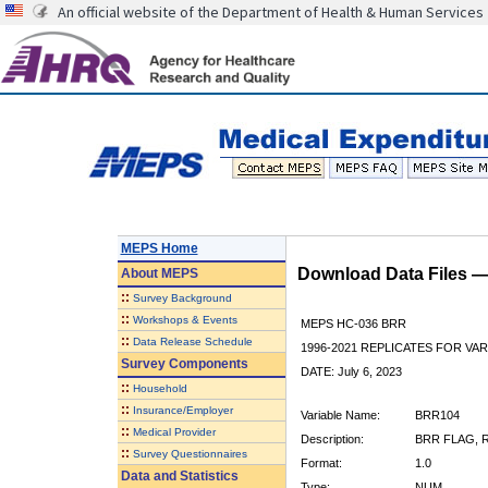
An official website of the Department of Health & Human Services
MEPS Home
Download Data Files 
About
MEPS
::
Survey Background
::
Workshops & Events
MEPS HC-036 BRR
::
Data Release Schedule
1996-2021 REPLICATES FOR VA
Survey Components
DATE: July 6, 2023
::
Household
::
Insurance/Employer
Variable Name:
BRR104
::
Medical Provider
Description:
BRR FLAG, R
::
Survey Questionnaires
Format:
1.0
Data and Statistics
Type:
NUM