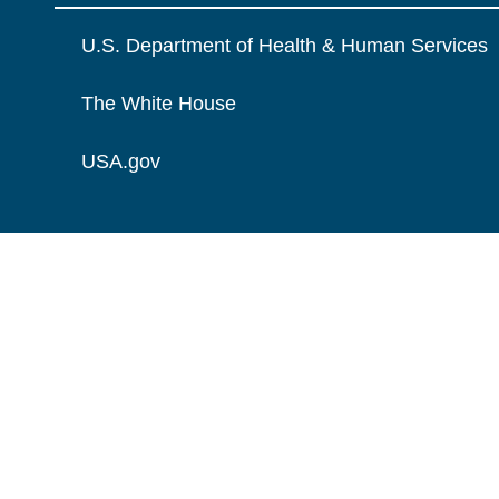
U.S. Department of Health & Human Services
The White House
USA.gov