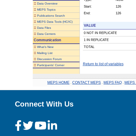
::
Data Overview
Start:
126
::
MEPS Topics
End:
126
::
Publications Search
::
MEPS Data Tools (HC/IC)
VALUE
::
Data Files
0 NOT IN REPLICATE
::
Data Centers
Communication
1 IN REPLICATE
::
TOTAL
What's New
::
Mailing List
::
Discussion Forum
Return to list of variables
::
Participants' Corner
MEPS HOME
.
CONTACT MEPS
.
MEPS FAQ
.
MEPS 
Connect With Us