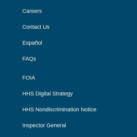
Careers
Contact Us
Español
FAQs
FOIA
HHS Digital Strategy
HHS Nondiscrimination Notice
Inspector General