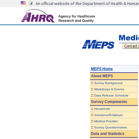
An official website of the Department of Health & Huma
MEPS Home
About
MEPS
::
Survey Background
::
Workshops & Events
::
Data Release Schedule
Survey Components
::
Household
::
Insurance/Employer
::
Medical Provider
::
Survey Questionnaires
Data and Statistics