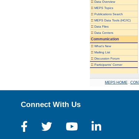
::
Data Overview
::
MEPS Topics
::
Publications Search
::
MEPS Data Tools (HC/IC)
::
Data Files
::
Data Centers
Communication
::
What's New
::
Mailing List
::
Discussion Forum
::
Participants' Corner
MEPS HOME
.
CON
Connect With Us