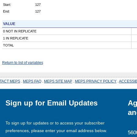
Start:
127
End:
127
VALUE
0 NOT IN REPLICATE
1 IN REPLICATE
TOTAL
Return to list of variables
TACT MEPS
.
MEPS FAQ
.
MEPS SITE MAP
.
MEPS PRIVACY POLICY
.
ACCESSIB
Sign up for Email Updates
Ag
an
To sign up for updates or to access your subscriber
preferences, please enter your email address below.
560