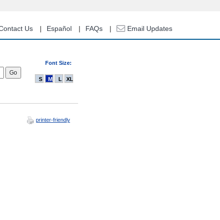
Contact Us
Español
FAQs
Email Updates
Font Size:
S
M
L
XL
printer-friendly