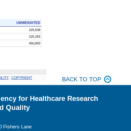
UNWEIGHTED
225,638
225,255
450,893
ILITY
.
COPYRIGHT
BACK TO TOP
ency for Healthcare Research
d Quality
0 Fishers Lane