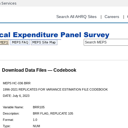
n Services
Skip
to
main
Search All AHRQ Sites
Careers
content
Search MEPS
Download Data Files — Codebook
MEPS HC-036 BRR
1996-2021 REPLICATES FOR VARIANCE ESTIMATION FILE CODEBOOK
DATE: July 6, 2023
Variable Name:
BRR105
Description:
BRR FLAG, REPLICATE 105
Format:
1.0
Type:
NUM