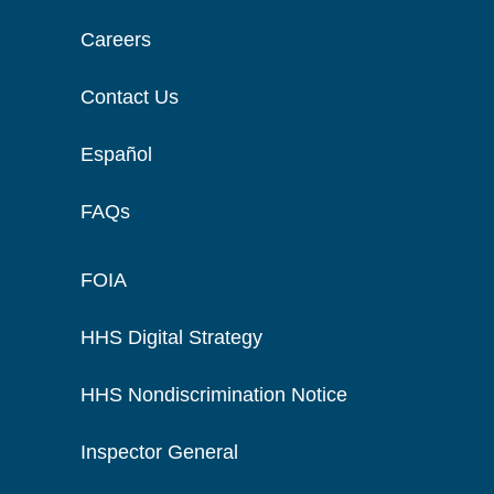
Careers
Contact Us
Español
FAQs
FOIA
HHS Digital Strategy
HHS Nondiscrimination Notice
Inspector General