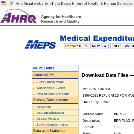
An official website of the Department of Health & Human Services
MEPS Home
Download Data Files 
About
MEPS
::
Survey Background
::
Workshops & Events
MEPS HC-036 BRR
::
Data Release Schedule
1996-2021 REPLICATES FOR VA
Survey Components
DATE: July 6, 2023
::
Household
::
Insurance/Employer
Variable Name:
BRR123
::
Medical Provider
Description:
BRR FLAG, R
::
Survey Questionnaires
Format:
1.0
Data and Statistics
Type:
NUM