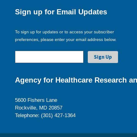
Sign up for Email Updates
To sign up for updates or to access your subscriber
preferences, please enter your email address below.
Agency for Healthcare Research an
5600 Fishers Lane
Rockville, MD 20857
Telephone: (301) 427-1364