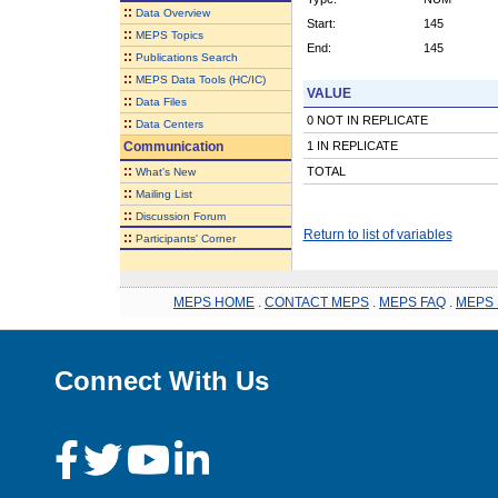
::
Data Overview
Start:
145
::
MEPS Topics
End:
145
::
Publications Search
::
MEPS Data Tools (HC/IC)
VALUE
::
Data Files
0 NOT IN REPLICATE
::
Data Centers
Communication
1 IN REPLICATE
::
TOTAL
What's New
::
Mailing List
::
Discussion Forum
Return to list of variables
::
Participants' Corner
MEPS HOME
.
CONTACT MEPS
.
MEPS FAQ
.
MEPS 
Connect With Us