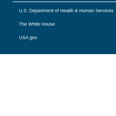
U.S. Department of Health & Human Services
The White House
USA.gov