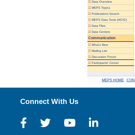
::
Data Overview
::
MEPS Topics
::
Publications Search
::
MEPS Data Tools (HC/IC)
::
Data Files
::
Data Centers
Communication
::
What's New
::
Mailing List
::
Discussion Forum
::
Participants' Corner
MEPS HOME
.
CON
Connect With Us