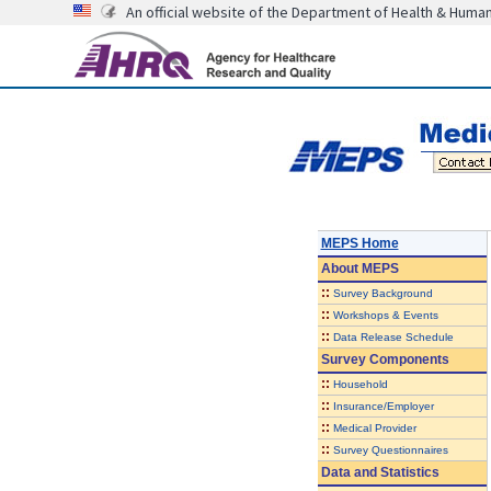
An official website of the Department of Health & Huma
MEPS Home
About
MEPS
::
Survey Background
::
Workshops & Events
::
Data Release Schedule
Survey Components
::
Household
::
Insurance/Employer
::
Medical Provider
::
Survey Questionnaires
Data and Statistics