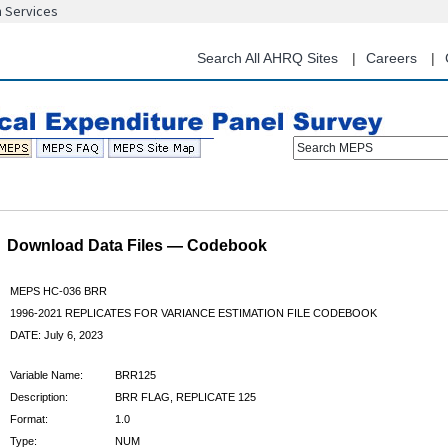
n Services
Skip
to
main
Search All AHRQ Sites
Careers
content
Search MEPS
Download Data Files — Codebook
MEPS HC-036 BRR
1996-2021 REPLICATES FOR VARIANCE ESTIMATION FILE CODEBOOK
DATE: July 6, 2023
Variable Name:
BRR125
Description:
BRR FLAG, REPLICATE 125
Format:
1.0
Type:
NUM