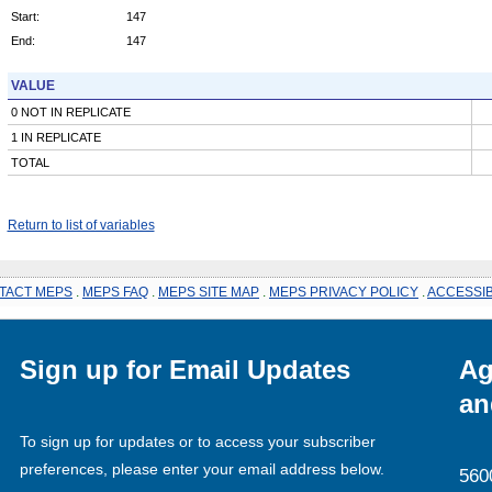
Start:
147
End:
147
VALUE
0 NOT IN REPLICATE
1 IN REPLICATE
TOTAL
Return to list of variables
TACT MEPS
.
MEPS FAQ
.
MEPS SITE MAP
.
MEPS PRIVACY POLICY
.
ACCESSIB
Sign up for Email Updates
Ag
an
To sign up for updates or to access your subscriber
preferences, please enter your email address below.
560