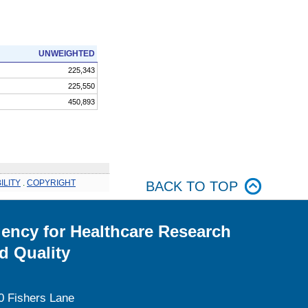
UNWEIGHTED
225,343
225,550
450,893
ILITY
.
COPYRIGHT
BACK TO TOP
ency for Healthcare Research
d Quality
0 Fishers Lane