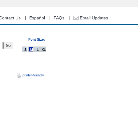
Contact Us
Español
FAQs
Email Updates
Font Size:
S
M
L
XL
printer-friendly