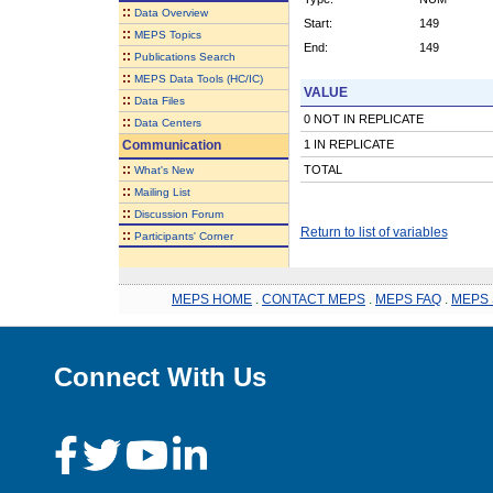
::
Data Overview
Start:
149
::
MEPS Topics
End:
149
::
Publications Search
::
MEPS Data Tools (HC/IC)
VALUE
::
Data Files
0 NOT IN REPLICATE
::
Data Centers
Communication
1 IN REPLICATE
::
TOTAL
What's New
::
Mailing List
::
Discussion Forum
Return to list of variables
::
Participants' Corner
MEPS HOME
.
CONTACT MEPS
.
MEPS FAQ
.
MEPS 
Connect With Us