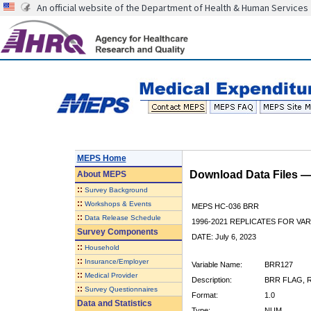
An official website of the Department of Health & Human Services
MEPS Home
Download Data Files 
About
MEPS
::
Survey Background
::
Workshops & Events
MEPS HC-036 BRR
::
Data Release Schedule
1996-2021 REPLICATES FOR VA
Survey Components
DATE: July 6, 2023
::
Household
::
Insurance/Employer
Variable Name:
BRR127
::
Medical Provider
Description:
BRR FLAG, R
::
Survey Questionnaires
Format:
1.0
Data and Statistics
Type:
NUM