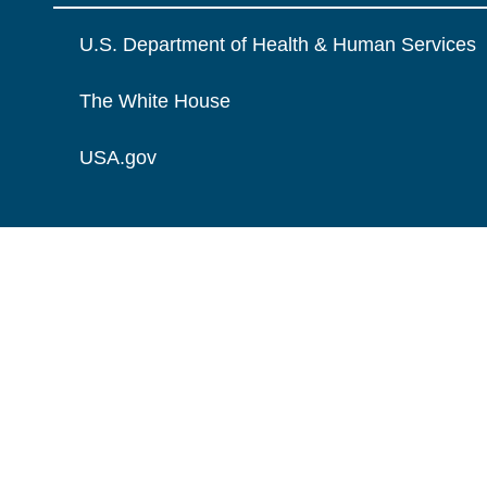
U.S. Department of Health & Human Services
The White House
USA.gov