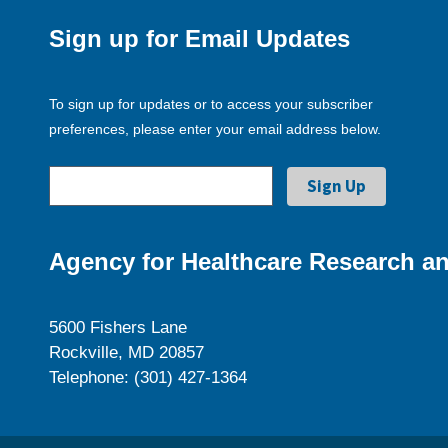
Sign up for Email Updates
To sign up for updates or to access your subscriber
preferences, please enter your email address below.
Agency for Healthcare Research an
5600 Fishers Lane
Rockville, MD 20857
Telephone: (301) 427-1364