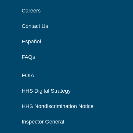
Careers
Contact Us
Español
FAQs
FOIA
HHS Digital Strategy
HHS Nondiscrimination Notice
Inspector General