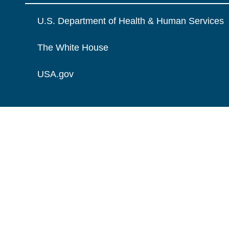
U.S. Department of Health & Human Services
The White House
USA.gov