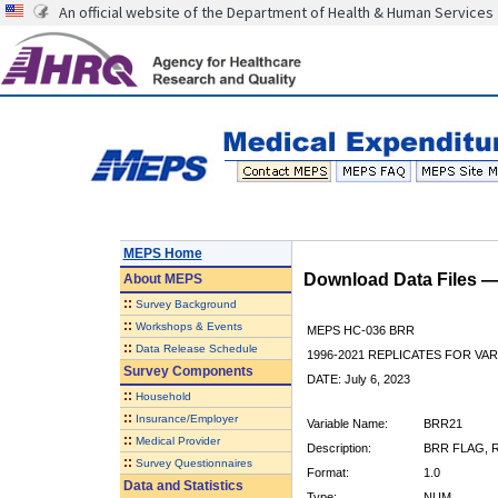
An official website of the Department of Health & Human Services
MEPS Home
Download Data Files 
About
MEPS
::
Survey Background
::
Workshops & Events
MEPS HC-036 BRR
::
Data Release Schedule
1996-2021 REPLICATES FOR VA
Survey Components
DATE: July 6, 2023
::
Household
::
Insurance/Employer
Variable Name:
BRR21
::
Medical Provider
Description:
BRR FLAG, R
::
Survey Questionnaires
Format:
1.0
Data and Statistics
Type:
NUM