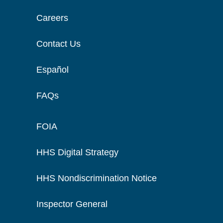
Careers
Contact Us
Español
FAQs
FOIA
HHS Digital Strategy
HHS Nondiscrimination Notice
Inspector General