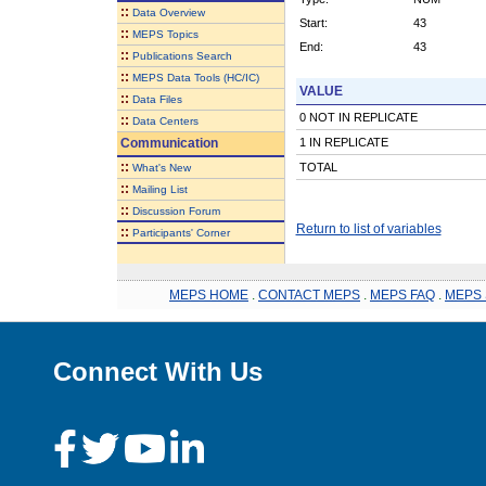
::
Data Overview
Start:
43
::
MEPS Topics
End:
43
::
Publications Search
::
MEPS Data Tools (HC/IC)
VALUE
::
Data Files
0 NOT IN REPLICATE
::
Data Centers
Communication
1 IN REPLICATE
::
TOTAL
What's New
::
Mailing List
::
Discussion Forum
Return to list of variables
::
Participants' Corner
MEPS HOME
.
CONTACT MEPS
.
MEPS FAQ
.
MEPS 
Connect With Us