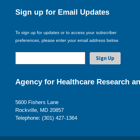
Sign up for Email Updates
To sign up for updates or to access your subscriber
preferences, please enter your email address below.
Agency for Healthcare Research an
5600 Fishers Lane
Rockville, MD 20857
Telephone: (301) 427-1364