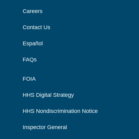
Careers
Contact Us
Español
FAQs
FOIA
HHS Digital Strategy
HHS Nondiscrimination Notice
Inspector General