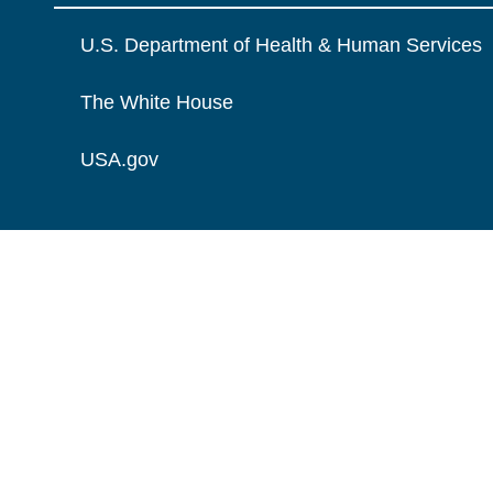
U.S. Department of Health & Human Services
The White House
USA.gov