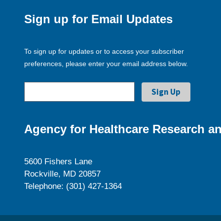
Sign up for Email Updates
To sign up for updates or to access your subscriber
preferences, please enter your email address below.
Agency for Healthcare Research an
5600 Fishers Lane
Rockville, MD 20857
Telephone: (301) 427-1364