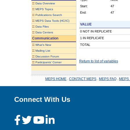
::
Data Overview
Start:
47
::
MEPS Topics
End:
47
::
Publications Search
::
MEPS Data Tools (HC/IC)
VALUE
::
Data Files
0 NOT IN REPLICATE
::
Data Centers
Communication
1 IN REPLICATE
::
TOTAL
What's New
::
Mailing List
::
Discussion Forum
Return to list of variables
::
Participants' Corner
MEPS HOME
.
CONTACT MEPS
.
MEPS FAQ
.
MEPS 
Connect With Us