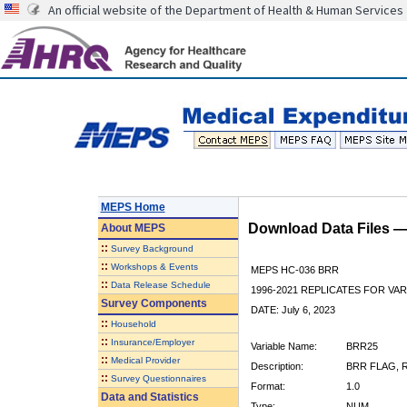
An official website of the Department of Health & Human Services
MEPS Home
Download Data Files 
About
MEPS
::
Survey Background
::
Workshops & Events
MEPS HC-036 BRR
::
Data Release Schedule
1996-2021 REPLICATES FOR VA
Survey Components
DATE: July 6, 2023
::
Household
::
Insurance/Employer
Variable Name:
BRR25
::
Medical Provider
Description:
BRR FLAG, R
::
Survey Questionnaires
Format:
1.0
Data and Statistics
Type:
NUM