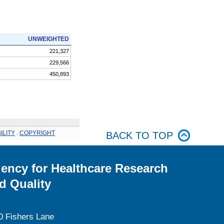
UNWEIGHTED
221,327
229,566
450,893
ILITY
.
COPYRIGHT
BACK TO TOP
ency for Healthcare Research
d Quality
0 Fishers Lane