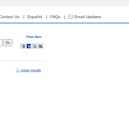
Contact Us
Español
FAQs
Email Updates
Font Size:
S
M
L
XL
printer-friendly