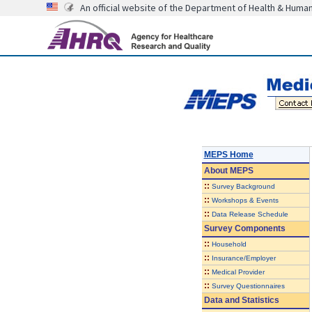
An official website of the Department of Health & Huma
MEPS Home
About
MEPS
::
Survey Background
::
Workshops & Events
::
Data Release Schedule
Survey Components
::
Household
::
Insurance/Employer
::
Medical Provider
::
Survey Questionnaires
Data and Statistics