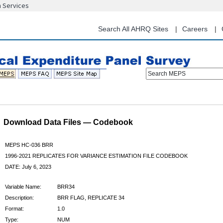
n Services
Skip
to
main
Search All AHRQ Sites
Careers
content
Search MEPS
Download Data Files — Codebook
MEPS HC-036 BRR
1996-2021 REPLICATES FOR VARIANCE ESTIMATION FILE CODEBOOK
DATE: July 6, 2023
Variable Name:
BRR34
Description:
BRR FLAG, REPLICATE 34
Format:
1.0
Type:
NUM