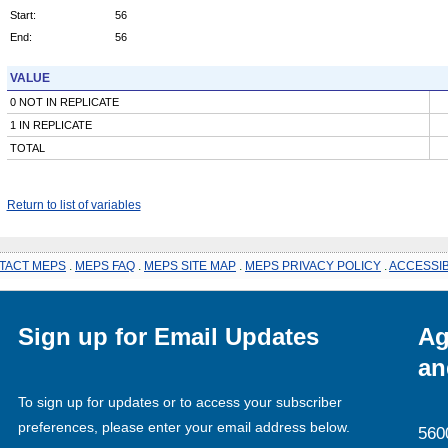
Start:
56
End:
56
VALUE
0 NOT IN REPLICATE
1 IN REPLICATE
TOTAL
Return to list of variables
TACT MEPS
.
MEPS FAQ
.
MEPS SITE MAP
.
MEPS PRIVACY POLICY
.
ACCESSIB
Sign up for Email Updates
Ag
an
To sign up for updates or to access your subscriber
preferences, please enter your email address below.
560