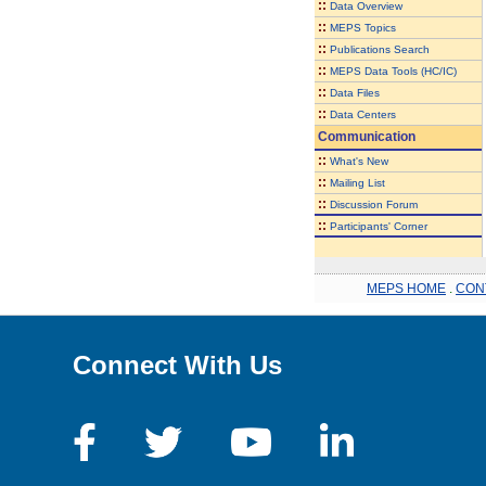
::
Data Overview
::
MEPS Topics
::
Publications Search
::
MEPS Data Tools (HC/IC)
::
Data Files
::
Data Centers
Communication
::
What's New
::
Mailing List
::
Discussion Forum
::
Participants' Corner
MEPS HOME
.
CON
Connect With Us