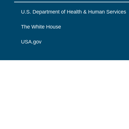
U.S. Department of Health & Human Services
The White House
USA.gov