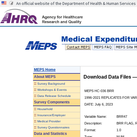
An official website of the Department of Health & Human Services
MEPS Home
Download Data Files 
About
MEPS
::
Survey Background
::
Workshops & Events
MEPS HC-036 BRR
::
Data Release Schedule
1996-2021 REPLICATES FOR VA
Survey Components
DATE: July 6, 2023
::
Household
::
Insurance/Employer
Variable Name:
BRR47
::
Medical Provider
Description:
BRR FLAG, R
::
Survey Questionnaires
Format:
1.0
Data and Statistics
Type:
NUM