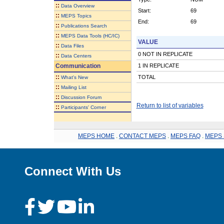
::
Data Overview
Start:
69
::
MEPS Topics
End:
69
::
Publications Search
::
MEPS Data Tools (HC/IC)
VALUE
::
Data Files
0 NOT IN REPLICATE
::
Data Centers
Communication
1 IN REPLICATE
::
TOTAL
What's New
::
Mailing List
::
Discussion Forum
Return to list of variables
::
Participants' Corner
MEPS HOME
.
CONTACT MEPS
.
MEPS FAQ
.
MEPS 
Connect With Us