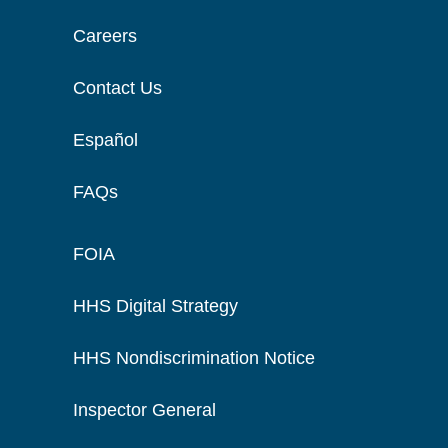
Careers
Contact Us
Español
FAQs
FOIA
HHS Digital Strategy
HHS Nondiscrimination Notice
Inspector General