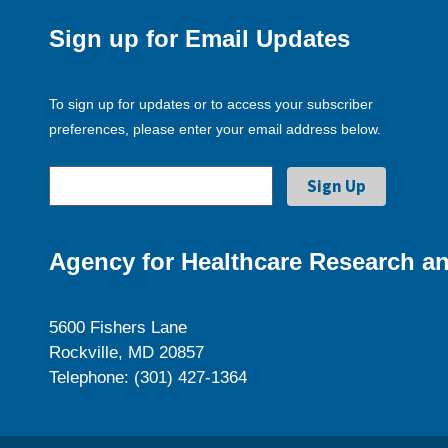
Sign up for Email Updates
To sign up for updates or to access your subscriber
preferences, please enter your email address below.
Agency for Healthcare Research an
5600 Fishers Lane
Rockville, MD 20857
Telephone: (301) 427-1364