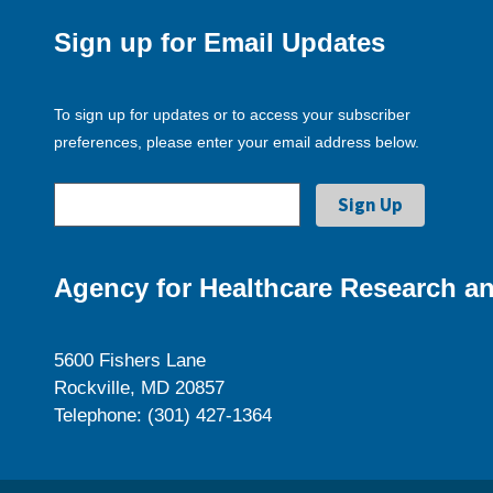
Sign up for Email Updates
To sign up for updates or to access your subscriber
preferences, please enter your email address below.
Agency for Healthcare Research an
5600 Fishers Lane
Rockville, MD 20857
Telephone: (301) 427-1364