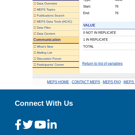
::
Data Overview
Start:
76
::
MEPS Topics
End:
76
::
Publications Search
::
MEPS Data Tools (HC/IC)
VALUE
::
Data Files
0 NOT IN REPLICATE
::
Data Centers
Communication
1 IN REPLICATE
::
TOTAL
What's New
::
Mailing List
::
Discussion Forum
Return to list of variables
::
Participants' Corner
MEPS HOME
.
CONTACT MEPS
.
MEPS FAQ
.
MEPS 
Connect With Us