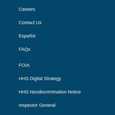
Careers
Contact Us
Español
FAQs
FOIA
HHS Digital Strategy
HHS Nondiscrimination Notice
Inspector General