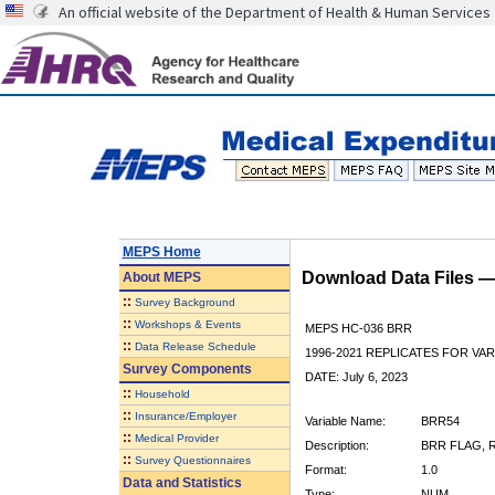
An official website of the Department of Health & Human Services
MEPS Home
Download Data Files 
About
MEPS
::
Survey Background
::
Workshops & Events
MEPS HC-036 BRR
::
Data Release Schedule
1996-2021 REPLICATES FOR VA
Survey Components
DATE: July 6, 2023
::
Household
::
Insurance/Employer
Variable Name:
BRR54
::
Medical Provider
Description:
BRR FLAG, R
::
Survey Questionnaires
Format:
1.0
Data and Statistics
Type:
NUM