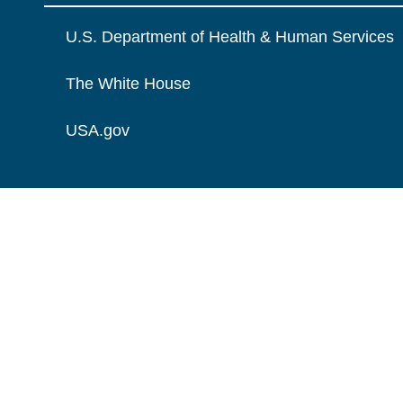
U.S. Department of Health & Human Services
The White House
USA.gov