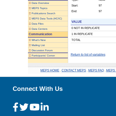
::
Data Overview
Start:
97
::
MEPS Topics
End:
97
::
Publications Search
::
MEPS Data Tools (HC/IC)
VALUE
::
Data Files
0 NOT IN REPLICATE
::
Data Centers
Communication
1 IN REPLICATE
::
TOTAL
What's New
::
Mailing List
::
Discussion Forum
Return to list of variables
::
Participants' Corner
MEPS HOME
.
CONTACT MEPS
.
MEPS FAQ
.
MEPS 
Connect With Us