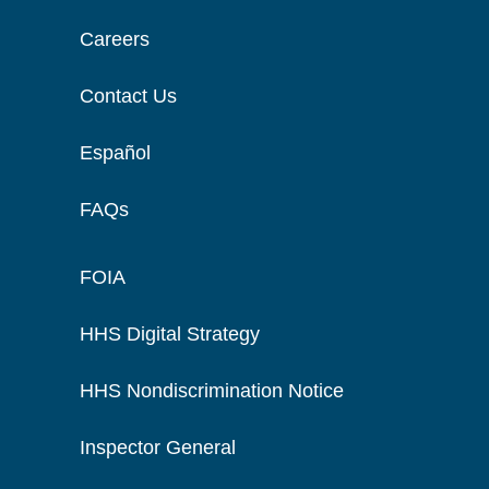
Careers
Contact Us
Español
FAQs
FOIA
HHS Digital Strategy
HHS Nondiscrimination Notice
Inspector General