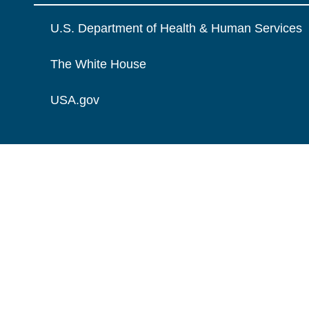
U.S. Department of Health & Human Services
The White House
USA.gov