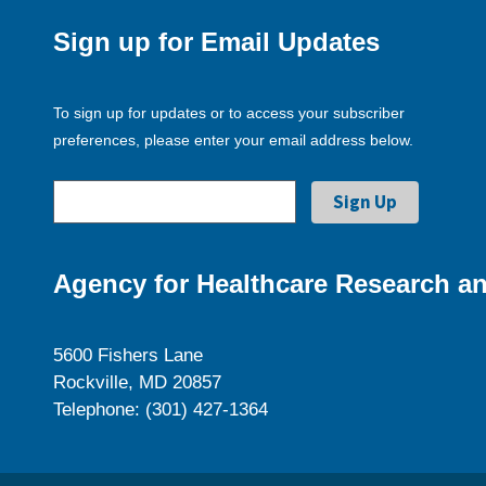
Sign up for Email Updates
To sign up for updates or to access your subscriber
preferences, please enter your email address below.
Agency for Healthcare Research an
5600 Fishers Lane
Rockville, MD 20857
Telephone: (301) 427-1364