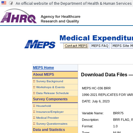
An official website of the Department of Health & Human Services
MEPS Home
Download Data Files 
About
MEPS
::
Survey Background
::
Workshops & Events
MEPS HC-036 BRR
::
Data Release Schedule
1996-2021 REPLICATES FOR VA
Survey Components
DATE: July 6, 2023
::
Household
::
Insurance/Employer
Variable Name:
BRR75
::
Medical Provider
Description:
BRR FLAG, R
::
Survey Questionnaires
Format:
1.0
Data and Statistics
Type:
NUM