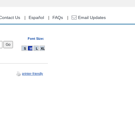
Contact Us
Español
FAQs
Email Updates
Font Size:
S
M
L
XL
printer-friendly