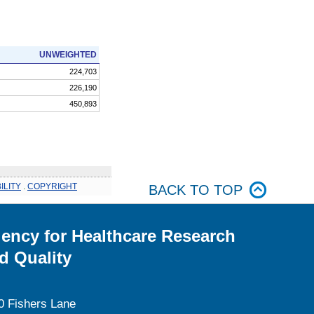
UNWEIGHTED
224,703
226,190
450,893
ILITY
.
COPYRIGHT
BACK TO TOP
ency for Healthcare Research
d Quality
0 Fishers Lane