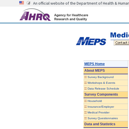
An official website of the Department of Health & Huma
MEPS Home
About
MEPS
::
Survey Background
::
Workshops & Events
::
Data Release Schedule
Survey Components
::
Household
::
Insurance/Employer
::
Medical Provider
::
Survey Questionnaires
Data and Statistics