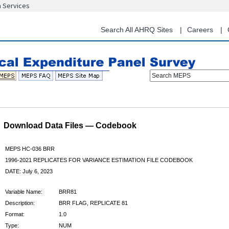
n Services
Skip
to
main
Search All AHRQ Sites
Careers
content
Search MEPS
Download Data Files — Codebook
MEPS HC-036 BRR
1996-2021 REPLICATES FOR VARIANCE ESTIMATION FILE CODEBOOK
DATE: July 6, 2023
Variable Name:
BRR81
Description:
BRR FLAG, REPLICATE 81
Format:
1.0
Type:
NUM