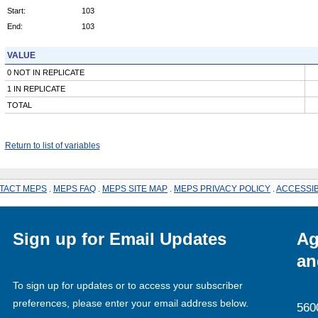
Start:
103
End:
103
VALUE
0 NOT IN REPLICATE
1 IN REPLICATE
TOTAL
Return to list of variables
TACT MEPS
.
MEPS FAQ
.
MEPS SITE MAP
.
MEPS PRIVACY POLICY
.
ACCESSIB
Sign up for Email Updates
Ag
an
To sign up for updates or to access your subscriber
preferences, please enter your email address below.
560