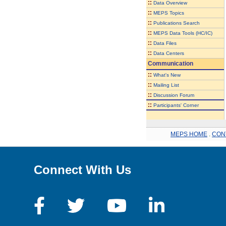
::
Data Overview
::
MEPS Topics
::
Publications Search
::
MEPS Data Tools (HC/IC)
::
Data Files
::
Data Centers
Communication
::
What's New
::
Mailing List
::
Discussion Forum
::
Participants' Corner
MEPS HOME
.
CON
Connect With Us