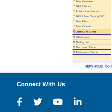
::
Data Overview
::
MEPS Topics
::
Publications Search
::
MEPS Data Tools (HC/IC)
::
Data Files
::
Data Centers
Communication
::
What's New
::
Mailing List
::
Discussion Forum
::
Participants' Corner
MEPS HOME
.
CON
Connect With Us