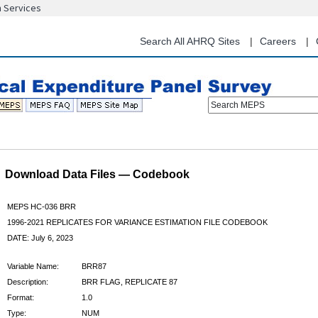
n Services
Skip
to
main
Search All AHRQ Sites
Careers
content
Search MEPS
Download Data Files — Codebook
MEPS HC-036 BRR
1996-2021 REPLICATES FOR VARIANCE ESTIMATION FILE CODEBOOK
DATE: July 6, 2023
Variable Name:
BRR87
Description:
BRR FLAG, REPLICATE 87
Format:
1.0
Type:
NUM