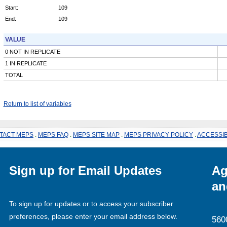
Start:
109
End:
109
VALUE
0 NOT IN REPLICATE
1 IN REPLICATE
TOTAL
Return to list of variables
TACT MEPS
.
MEPS FAQ
.
MEPS SITE MAP
.
MEPS PRIVACY POLICY
.
ACCESSIB
Sign up for Email Updates
Ag
an
To sign up for updates or to access your subscriber
preferences, please enter your email address below.
560