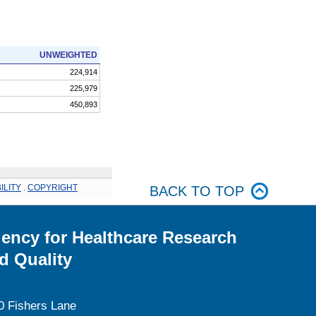
UNWEIGHTED
224,914
225,979
450,893
ILITY
.
COPYRIGHT
BACK TO TOP
ency for Healthcare Research
d Quality
0 Fishers Lane