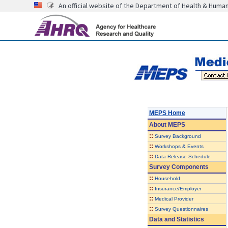
An official website of the Department of Health & Huma
MEPS Home
About
MEPS
::
Survey Background
::
Workshops & Events
::
Data Release Schedule
Survey Components
::
Household
::
Insurance/Employer
::
Medical Provider
::
Survey Questionnaires
Data and Statistics