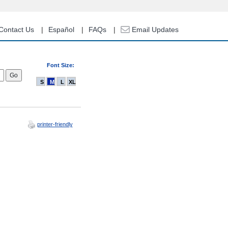
Contact Us
Español
FAQs
Email Updates
Font Size:
S
M
L
XL
printer-friendly