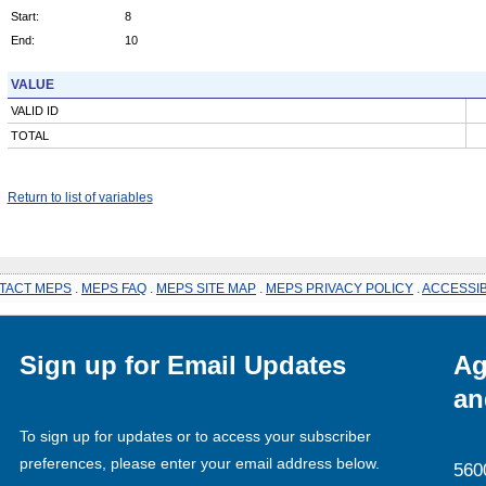
Start:
8
End:
10
VALUE
VALID ID
TOTAL
Return to list of variables
TACT MEPS
.
MEPS FAQ
.
MEPS SITE MAP
.
MEPS PRIVACY POLICY
.
ACCESSIB
Sign up for Email Updates
Ag
an
To sign up for updates or to access your subscriber
preferences, please enter your email address below.
560