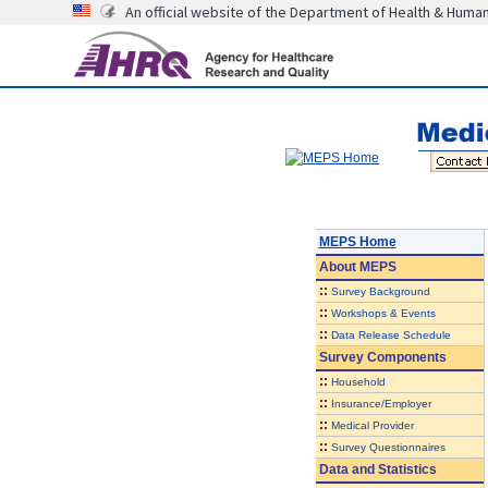
An official website of the Department of Health & Huma
MEPS Home
About
MEPS
::
Survey Background
::
Workshops & Events
::
Data Release Schedule
Survey Components
::
Household
::
Insurance/Employer
::
Medical Provider
::
Survey Questionnaires
Data and Statistics