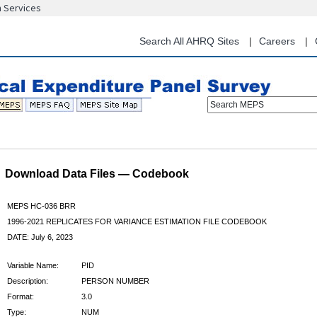
n Services
Skip
to
main
Search All AHRQ Sites
Careers
content
Search MEPS
Download Data Files — Codebook
MEPS HC-036 BRR
1996-2021 REPLICATES FOR VARIANCE ESTIMATION FILE CODEBOOK
DATE: July 6, 2023
Variable Name:
PID
Description:
PERSON NUMBER
Format:
3.0
Type:
NUM