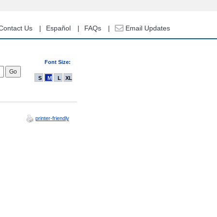
Contact Us
Español
FAQs
Email Updates
Font Size:
S
M
L
XL
printer-friendly