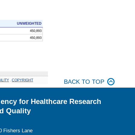
UNWEIGHTED
450,893
450,893
ILITY
.
COPYRIGHT
BACK TO TOP
ency for Healthcare Research
d Quality
0 Fishers Lane