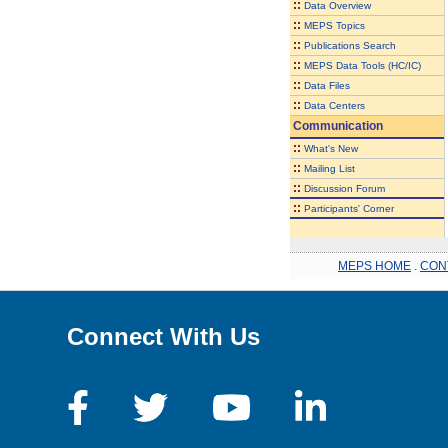
::
Data Overview
::
MEPS Topics
::
Publications Search
::
MEPS Data Tools (HC/IC)
::
Data Files
::
Data Centers
Communication
::
What's New
::
Mailing List
::
Discussion Forum
::
Participants' Corner
MEPS HOME
.
CON
Connect With Us