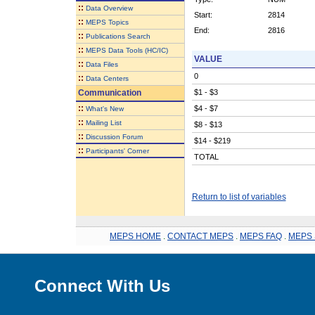
::
Data Overview
Start:
2814
::
MEPS Topics
End:
2816
::
Publications Search
::
MEPS Data Tools (HC/IC)
VALUE
::
Data Files
0
::
Data Centers
Communication
$1 - $3
::
$4 - $7
What's New
::
Mailing List
$8 - $13
::
Discussion Forum
$14 - $219
::
Participants' Corner
TOTAL
Return to list of variables
MEPS HOME
.
CONTACT MEPS
.
MEPS FAQ
.
MEPS 
Connect With Us