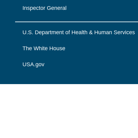
Inspector General
U.S. Department of Health & Human Services
The White House
USA.gov