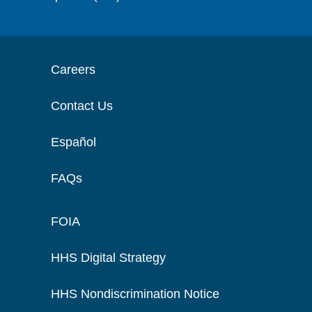
Careers
Contact Us
Español
FAQs
FOIA
HHS Digital Strategy
HHS Nondiscrimination Notice