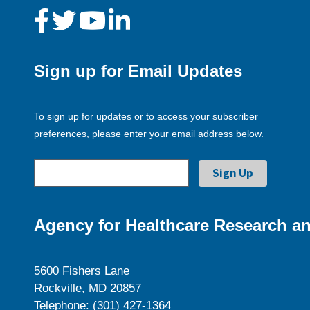
Sign up for Email Updates
To sign up for updates or to access your subscriber
preferences, please enter your email address below.
Agency for Healthcare Research an
5600 Fishers Lane
Rockville, MD 20857
Telephone: (301) 427-1364