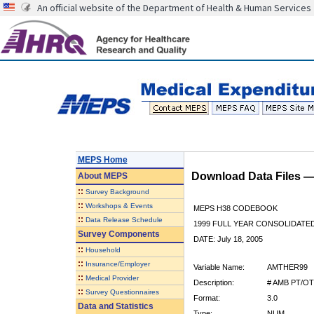
An official website of the Department of Health & Human Services
MEPS Home
Download Data Files 
About
MEPS
::
Survey Background
::
Workshops & Events
MEPS H38 CODEBOOK
::
Data Release Schedule
1999 FULL YEAR CONSOLIDATED
Survey Components
DATE: July 18, 2005
::
Household
::
Insurance/Employer
Variable Name:
AMTHER99
::
Medical Provider
Description:
# AMB PT/OT
::
Survey Questionnaires
Format:
3.0
Data and Statistics
Type:
NUM