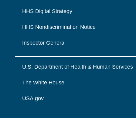
HHS Digital Strategy
HHS Nondiscrimination Notice
Inspector General
U.S. Department of Health & Human Services
The White House
USA.gov