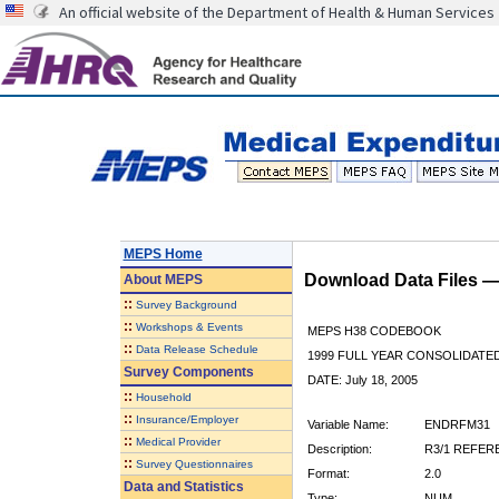
An official website of the Department of Health & Human Services
MEPS Home
Download Data Files 
About
MEPS
::
Survey Background
::
Workshops & Events
MEPS H38 CODEBOOK
::
Data Release Schedule
1999 FULL YEAR CONSOLIDATED
Survey Components
DATE: July 18, 2005
::
Household
::
Insurance/Employer
Variable Name:
ENDRFM31
::
Medical Provider
Description:
R3/1 REFER
::
Survey Questionnaires
Format:
2.0
Data and Statistics
Type:
NUM