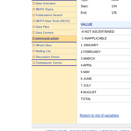
::
Data Overview
Start:
134
::
MEPS Topics
End:
135
::
Publications Search
::
MEPS Data Tools (HC/IC)
VALUE
::
Data Files
-9 NOT ASCERTAINED
::
Data Centers
Communication
-1 INAPPLICABLE
::
1 JANUARY
What's New
::
Mailing List
2 FEBRUARY
::
Discussion Forum
3 MARCH
::
Participants' Corner
4 APRIL
5 MAY
6 JUNE
7 JULY
8 AUGUST
TOTAL
Return to list of variables