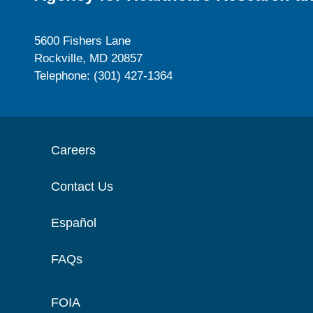
5600 Fishers Lane
Rockville, MD 20857
Telephone: (301) 427-1364
Careers
Contact Us
Español
FAQs
FOIA