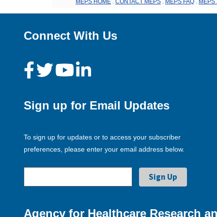
MEPS HOME
.
CONTACT MEPS
.
MEPS FAQ
.
MEPS 
Connect With Us
Sign up for Email Updates
To sign up for updates or to access your subscriber
preferences, please enter your email address below.
Agency for Healthcare Research an