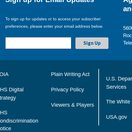
an
To sign up for updates or to access your subscriber
preferences, please enter your email address below.
560
Roc
Tel
OIA
Plain Writing Act
U.S. Depa
Services
HS Digital
Privacy Policy
trategy
The White
Viewers & Players
HS
USA.gov
ondiscrimination
otice