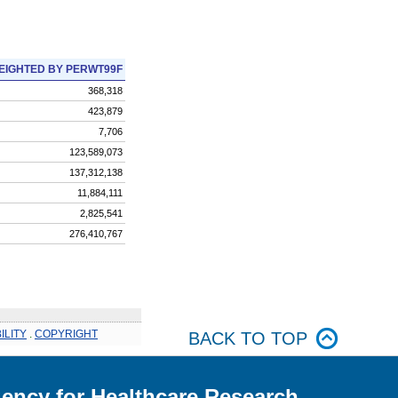
EIGHTED BY PERWT99F
368,318
423,879
7,706
123,589,073
137,312,138
11,884,111
2,825,541
276,410,767
ILITY
.
COPYRIGHT
BACK TO TOP
ency for Healthcare Research