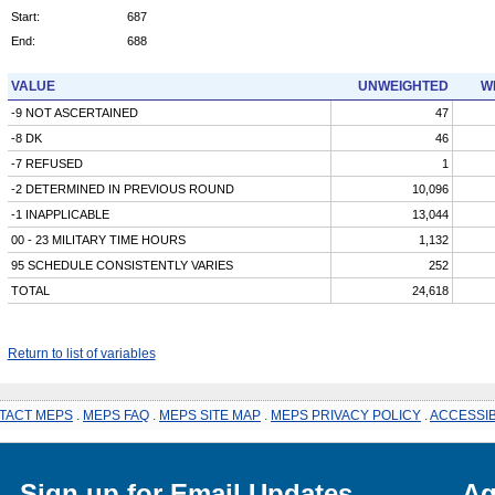
Start:
687
End:
688
VALUE
UNWEIGHTED
W
-9 NOT ASCERTAINED
47
-8 DK
46
-7 REFUSED
1
-2 DETERMINED IN PREVIOUS ROUND
10,096
-1 INAPPLICABLE
13,044
00 - 23 MILITARY TIME HOURS
1,132
95 SCHEDULE CONSISTENTLY VARIES
252
TOTAL
24,618
Return to list of variables
TACT MEPS
.
MEPS FAQ
.
MEPS SITE MAP
.
MEPS PRIVACY POLICY
.
ACCESSIB
Sign up for Email Updates
Ag