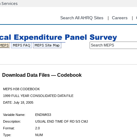
n Services
Skip
to
main
Search All AHRQ Sites
Careers
content
Search MEPS
Download Data Files — Codebook
MEPS H38 CODEBOOK
1999 FULL YEAR CONSOLIDATED DATA FILE
DATE: July 18, 2005
Variable Name:
ENDWK53
Description:
USUAL END TIME OF RD 5/3 CMJ
Format:
2.0
Type:
NUM