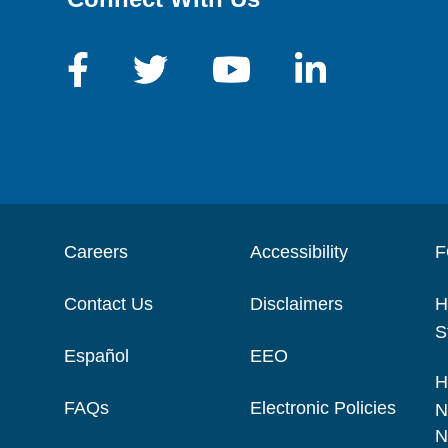
Careers
Accessibility
F
Contact Us
Disclaimers
H
S
Español
EEO
H
FAQs
Electronic Policies
N
N