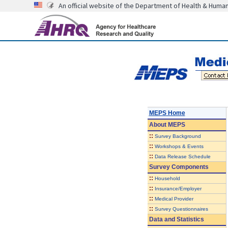
An official website of the Department of Health & Huma
MEPS Home
About
MEPS
::
Survey Background
::
Workshops & Events
::
Data Release Schedule
Survey Components
::
Household
::
Insurance/Employer
::
Medical Provider
::
Survey Questionnaires
Data and Statistics