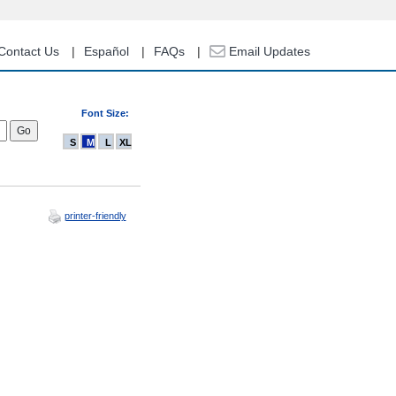
Contact Us
Español
FAQs
Email Updates
Font Size:
S
M
L
XL
printer-friendly