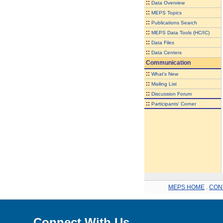
::
Data Overview
::
MEPS Topics
::
Publications Search
::
MEPS Data Tools (HC/IC)
::
Data Files
::
Data Centers
Communication
::
What's New
::
Mailing List
::
Discussion Forum
::
Participants' Corner
MEPS HOME
.
CON
Connect With Us