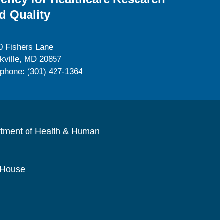
d Quality
0 Fishers Lane
kville, MD 20857
ephone: (301) 427-1364
rtment of Health & Human
 House