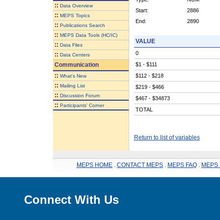
::
Data Overview
Start:
2886
::
MEPS Topics
End:
2890
::
Publications Search
::
MEPS Data Tools (HC/IC)
VALUE
::
Data Files
0
::
Data Centers
Communication
$1 - $111
::
$112 - $218
What's New
::
Mailing List
$219 - $466
::
Discussion Forum
$467 - $34873
::
Participants' Corner
TOTAL
Return to list of variables
MEPS HOME
.
CONTACT MEPS
.
MEPS FAQ
.
MEPS 
Connect With Us