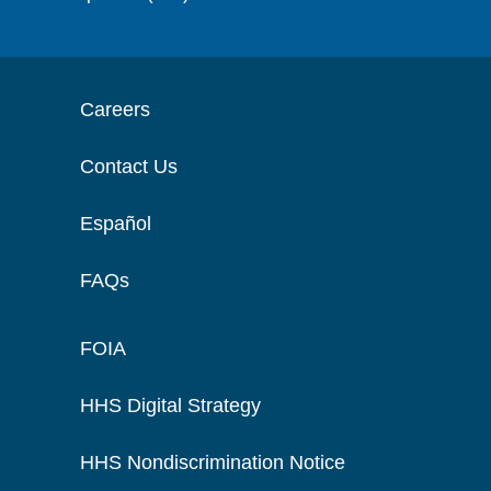
Careers
Contact Us
Español
FAQs
FOIA
HHS Digital Strategy
HHS Nondiscrimination Notice