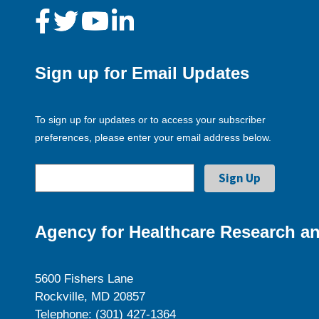
Sign up for Email Updates
To sign up for updates or to access your subscriber
preferences, please enter your email address below.
Agency for Healthcare Research an
5600 Fishers Lane
Rockville, MD 20857
Telephone: (301) 427-1364