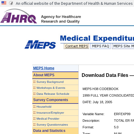
An official website of the Department of Health & Human Services
MEPS Home
Download Data Files 
About
MEPS
::
Survey Background
::
Workshops & Events
MEPS H38 CODEBOOK
::
Data Release Schedule
1999 FULL YEAR CONSOLIDATED
Survey Components
DATE: July 18, 2005
::
Household
::
Insurance/Employer
Variable Name:
ERFEXP99
::
Medical Provider
Description:
TOTAL ER FA
::
Survey Questionnaires
Format:
5.0
Data and Statistics
Type:
NUM