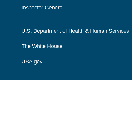
Inspector General
U.S. Department of Health & Human Services
The White House
USA.gov