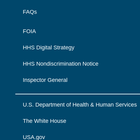
FAQs
FOIA
HHS Digital Strategy
HHS Nondiscrimination Notice
Inspector General
U.S. Department of Health & Human Services
The White House
USA.gov