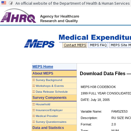
An official website of the Department of Health & Human Services
MEPS Home
Download Data Files 
About
MEPS
::
Survey Background
::
Workshops & Events
MEPS H38 CODEBOOK
::
Data Release Schedule
1999 FULL YEAR CONSOLIDATED
Survey Components
DATE: July 18, 2005
::
Household
::
Insurance/Employer
Variable Name:
FAMSZE53
::
Medical Provider
Description:
RU SIZE INC
::
Survey Questionnaires
Format:
2.0
Data and Statistics
Type:
NUM