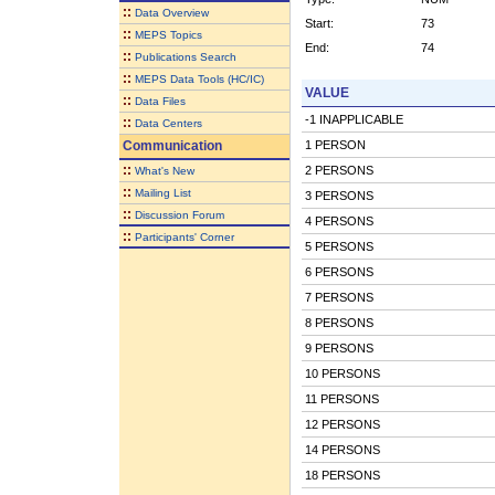
::
Data Overview
Start:
73
::
MEPS Topics
End:
74
::
Publications Search
::
MEPS Data Tools (HC/IC)
VALUE
::
Data Files
-1 INAPPLICABLE
::
Data Centers
Communication
1 PERSON
::
2 PERSONS
What's New
::
Mailing List
3 PERSONS
::
Discussion Forum
4 PERSONS
::
Participants' Corner
5 PERSONS
6 PERSONS
7 PERSONS
8 PERSONS
9 PERSONS
10 PERSONS
11 PERSONS
12 PERSONS
14 PERSONS
18 PERSONS