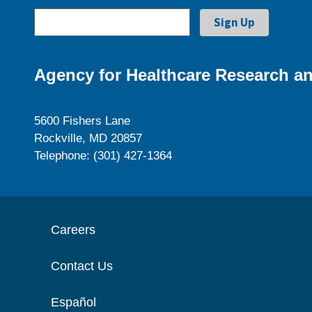
Agency for Healthcare Research an
5600 Fishers Lane
Rockville, MD 20857
Telephone: (301) 427-1364
Careers
Contact Us
Español