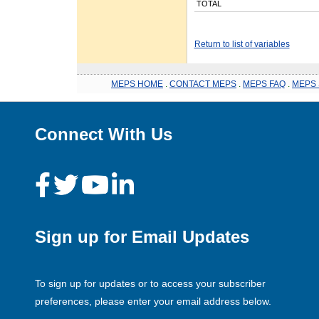
TOTAL
Return to list of variables
MEPS HOME
.
CONTACT MEPS
.
MEPS FAQ
.
MEPS 
Connect With Us
Sign up for Email Updates
To sign up for updates or to access your subscriber
preferences, please enter your email address below.