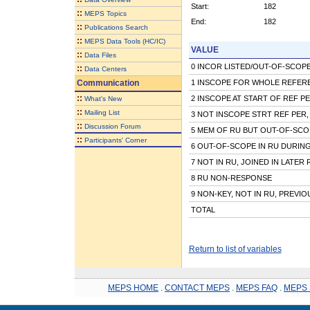
Start:
182
::
MEPS Topics
End:
182
::
Publications Search
::
MEPS Data Tools (HC/IC)
VALUE
::
Data Files
0 INCOR LISTED/OUT-OF-SCOPE 
::
Data Centers
Communication
1 INSCOPE FOR WHOLE REFER
::
2 INSCOPE AT START OF REF P
What's New
::
Mailing List
3 NOT INSCOPE STRT REF PER,
::
Discussion Forum
5 MEM OF RU BUT OUT-OF-SCO
::
Participants' Corner
6 OUT-OF-SCOPE IN RU DURIN
7 NOT IN RU, JOINED IN LATER
8 RU NON-RESPONSE
9 NON-KEY, NOT IN RU, PREVI
TOTAL
Return to list of variables
MEPS HOME
.
CONTACT MEPS
.
MEPS FAQ
.
MEPS 