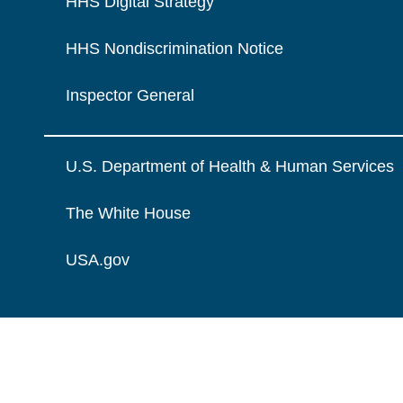
HHS Digital Strategy
HHS Nondiscrimination Notice
Inspector General
U.S. Department of Health & Human Services
The White House
USA.gov