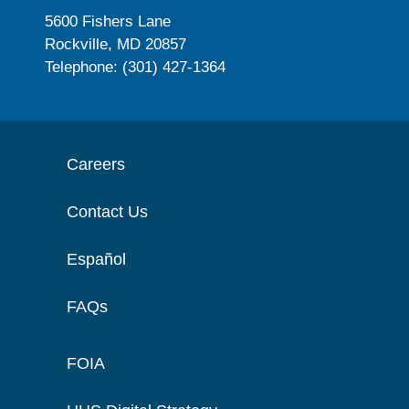
5600 Fishers Lane
Rockville, MD 20857
Telephone: (301) 427-1364
Careers
Contact Us
Español
FAQs
FOIA