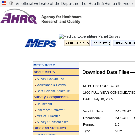
An official website of the Department of Health & Human Services
MEPS Home
Download Data Files 
About
MEPS
::
Survey Background
::
Workshops & Events
MEPS H38 CODEBOOK
::
Data Release Schedule
1999 FULL YEAR CONSOLIDATED
Survey Components
DATE: July 18, 2005
::
Household
::
Insurance/Employer
Variable Name:
INSCOP42
::
Medical Provider
Description:
INSCOPE - R
::
Survey Questionnaires
Format:
1.0
Data and Statistics
Type:
NUM
::
Data Overview