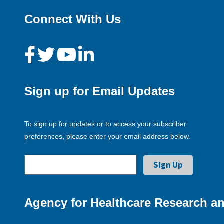
Connect With Us
Sign up for Email Updates
To sign up for updates or to access your subscriber
preferences, please enter your email address below.
Agency for Healthcare Research an