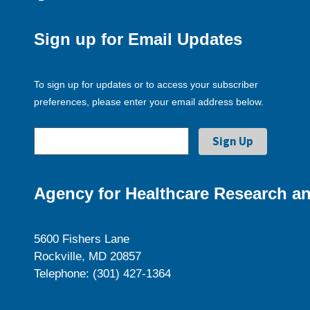
Sign up for Email Updates
To sign up for updates or to access your subscriber
preferences, please enter your email address below.
Agency for Healthcare Research an
5600 Fishers Lane
Rockville, MD 20857
Telephone: (301) 427-1364