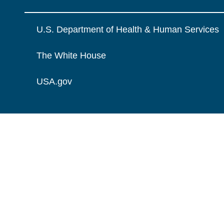
U.S. Department of Health & Human Services
The White House
USA.gov