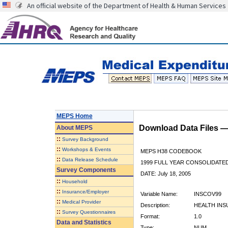
An official website of the Department of Health & Human Services
MEPS Home
Download Data Files 
About
MEPS
::
Survey Background
::
Workshops & Events
MEPS H38 CODEBOOK
::
Data Release Schedule
1999 FULL YEAR CONSOLIDATED
Survey Components
DATE: July 18, 2005
::
Household
::
Insurance/Employer
Variable Name:
INSCOV99
::
Medical Provider
Description:
HEALTH INS
::
Survey Questionnaires
Format:
1.0
Data and Statistics
Type:
NUM