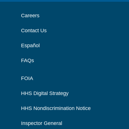
Careers
Contact Us
Español
FAQs
FOIA
HHS Digital Strategy
HHS Nondiscrimination Notice
Inspector General