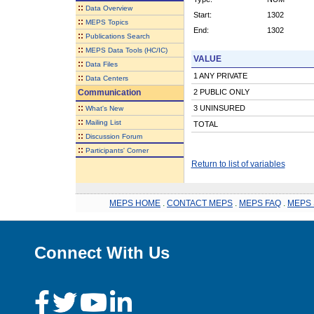
::
Data Overview
Start:
1302
::
MEPS Topics
End:
1302
::
Publications Search
::
MEPS Data Tools (HC/IC)
VALUE
::
Data Files
1 ANY PRIVATE
::
Data Centers
Communication
2 PUBLIC ONLY
::
3 UNINSURED
What's New
::
Mailing List
TOTAL
::
Discussion Forum
::
Participants' Corner
Return to list of variables
MEPS HOME
.
CONTACT MEPS
.
MEPS FAQ
.
MEPS 
Connect With Us