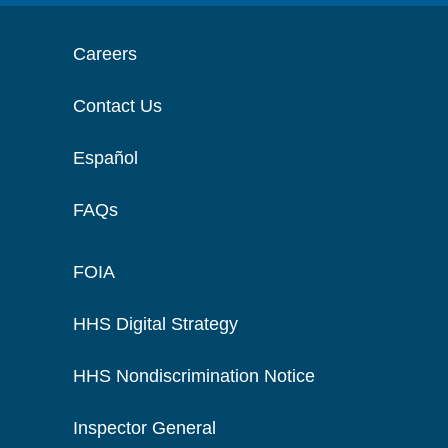
Careers
Contact Us
Español
FAQs
FOIA
HHS Digital Strategy
HHS Nondiscrimination Notice
Inspector General