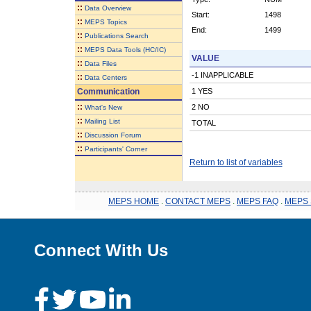
::
Data Overview
Start:
1498
::
MEPS Topics
End:
1499
::
Publications Search
::
MEPS Data Tools (HC/IC)
VALUE
::
Data Files
-1 INAPPLICABLE
::
Data Centers
Communication
1 YES
::
2 NO
What's New
::
Mailing List
TOTAL
::
Discussion Forum
::
Participants' Corner
Return to list of variables
MEPS HOME
.
CONTACT MEPS
.
MEPS FAQ
.
MEPS 
Connect With Us