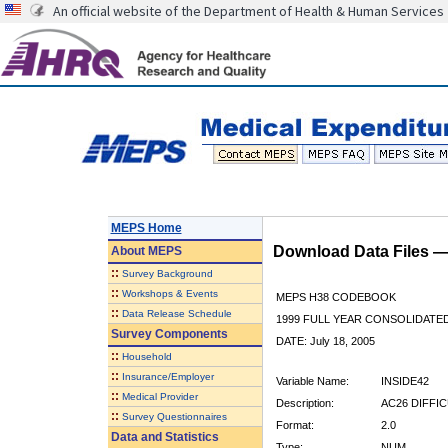
An official website of the Department of Health & Human Services
MEPS Home
Download Data Files 
About
MEPS
::
Survey Background
::
Workshops & Events
MEPS H38 CODEBOOK
::
Data Release Schedule
1999 FULL YEAR CONSOLIDATED
Survey Components
DATE: July 18, 2005
::
Household
::
Insurance/Employer
Variable Name:
INSIDE42
::
Medical Provider
Description:
AC26 DIFFI
::
Survey Questionnaires
Format:
2.0
Data and Statistics
Type:
NUM