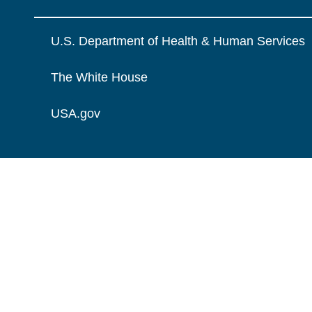
U.S. Department of Health & Human Services
The White House
USA.gov