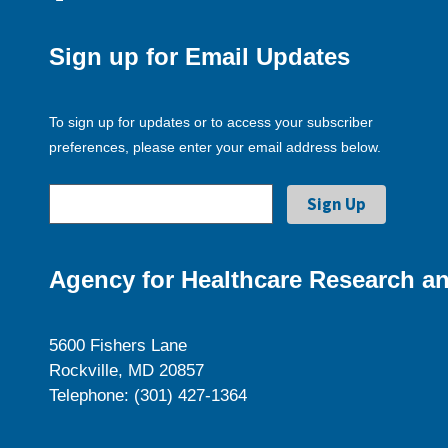
Sign up for Email Updates
To sign up for updates or to access your subscriber
preferences, please enter your email address below.
Agency for Healthcare Research an
5600 Fishers Lane
Rockville, MD 20857
Telephone: (301) 427-1364