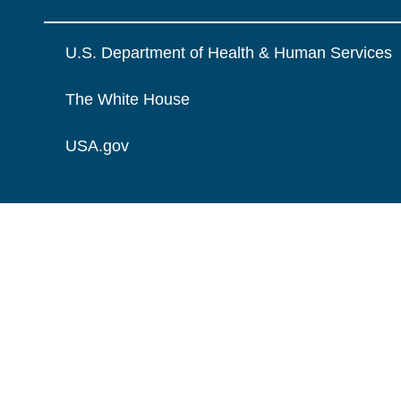
U.S. Department of Health & Human Services
The White House
USA.gov