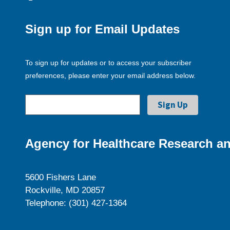
Sign up for Email Updates
To sign up for updates or to access your subscriber
preferences, please enter your email address below.
Agency for Healthcare Research an
5600 Fishers Lane
Rockville, MD 20857
Telephone: (301) 427-1364