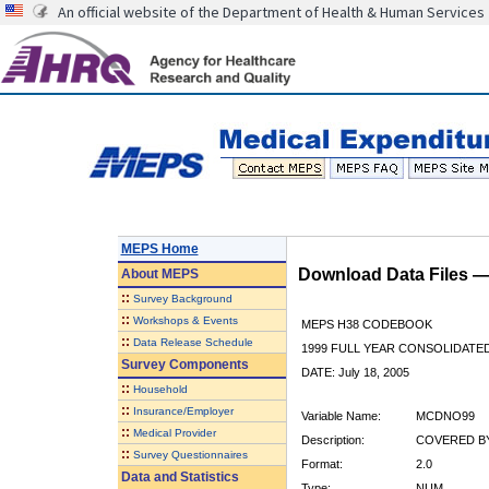
An official website of the Department of Health & Human Services
MEPS Home
Download Data Files 
About
MEPS
::
Survey Background
::
Workshops & Events
MEPS H38 CODEBOOK
::
Data Release Schedule
1999 FULL YEAR CONSOLIDATED
Survey Components
DATE: July 18, 2005
::
Household
::
Insurance/Employer
Variable Name:
MCDNO99
::
Medical Provider
Description:
COVERED BY
::
Survey Questionnaires
Format:
2.0
Data and Statistics
Type:
NUM