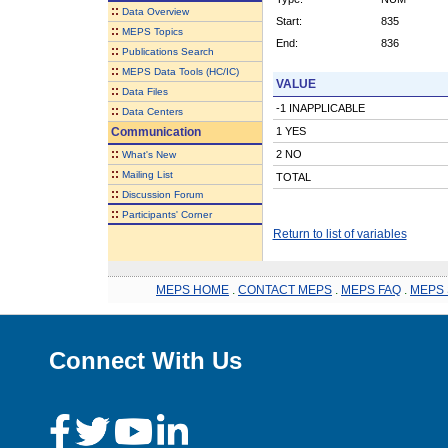
::
Data Overview
Start:
835
::
MEPS Topics
End:
836
::
Publications Search
::
MEPS Data Tools (HC/IC)
VALUE
::
Data Files
-1 INAPPLICABLE
::
Data Centers
Communication
1 YES
::
2 NO
What's New
::
Mailing List
TOTAL
::
Discussion Forum
::
Participants' Corner
Return to list of variables
MEPS HOME
.
CONTACT MEPS
.
MEPS FAQ
.
MEPS 
Connect With Us