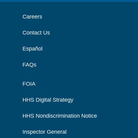
Careers
Contact Us
Español
FAQs
FOIA
HHS Digital Strategy
HHS Nondiscrimination Notice
Inspector General