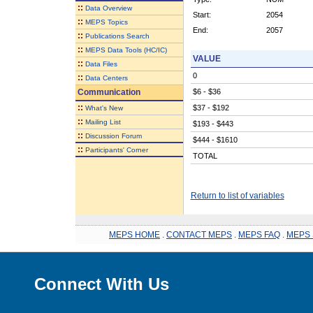
::
Data Overview
Start:
2054
::
MEPS Topics
End:
2057
::
Publications Search
::
MEPS Data Tools (HC/IC)
VALUE
::
Data Files
0
::
Data Centers
Communication
$6 - $36
::
$37 - $192
What's New
::
Mailing List
$193 - $443
::
Discussion Forum
$444 - $1610
::
Participants' Corner
TOTAL
Return to list of variables
MEPS HOME
.
CONTACT MEPS
.
MEPS FAQ
.
MEPS 
Connect With Us