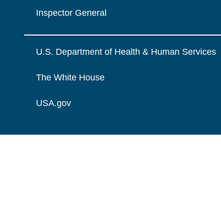
Inspector General
U.S. Department of Health & Human Services
The White House
USA.gov