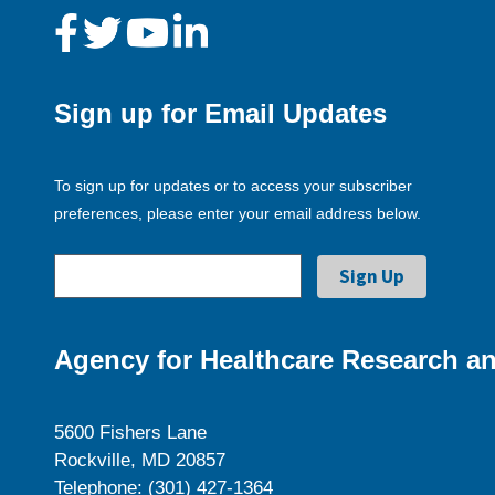
Sign up for Email Updates
To sign up for updates or to access your subscriber
preferences, please enter your email address below.
Agency for Healthcare Research an
5600 Fishers Lane
Rockville, MD 20857
Telephone: (301) 427-1364