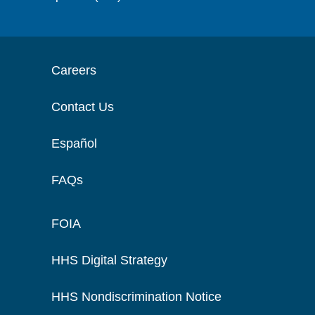
Careers
Contact Us
Español
FAQs
FOIA
HHS Digital Strategy
HHS Nondiscrimination Notice