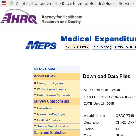
An official website of the Department of Health & Human Services
MEPS Home
Download Data Files 
About
MEPS
::
Survey Background
::
Workshops & Events
MEPS H38 CODEBOOK
::
Data Release Schedule
1999 FULL YEAR CONSOLIDATED
Survey Components
DATE: July 18, 2005
::
Household
::
Insurance/Employer
Variable Name:
OBCOPR99
::
Medical Provider
Description:
CHIRO OFF V
::
Survey Questionnaires
Format:
4.0
Data and Statistics
Type:
NUM