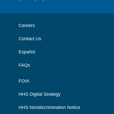
Careers
Contact Us
Español
FAQs
FOIA
HHS Digital Strategy
HHS Nondiscrimination Notice