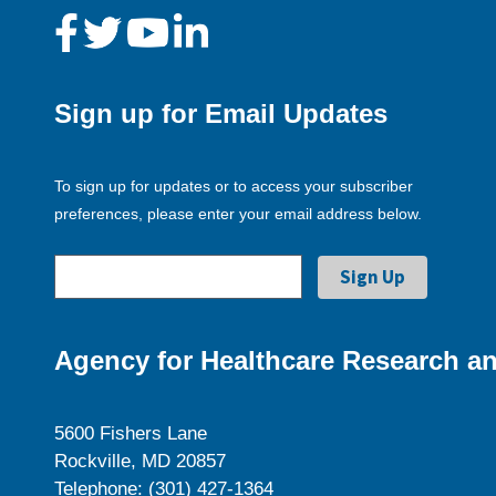
Sign up for Email Updates
To sign up for updates or to access your subscriber
preferences, please enter your email address below.
Agency for Healthcare Research an
5600 Fishers Lane
Rockville, MD 20857
Telephone: (301) 427-1364