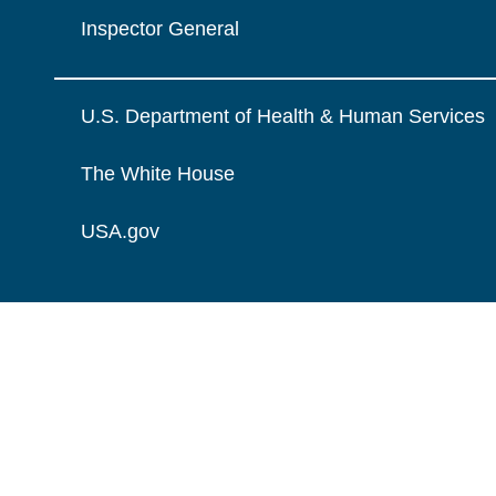
Inspector General
U.S. Department of Health & Human Services
The White House
USA.gov