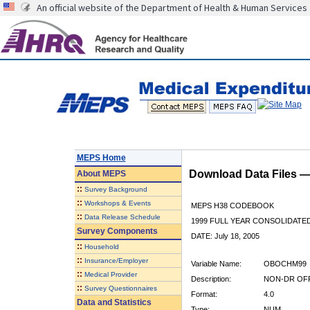
An official website of the Department of Health & Human Services
MEPS Home
Download Data Files 
About
MEPS
::
Survey Background
::
Workshops & Events
MEPS H38 CODEBOOK
::
Data Release Schedule
1999 FULL YEAR CONSOLIDATED
Survey Components
DATE: July 18, 2005
::
Household
::
Insurance/Employer
Variable Name:
OBOCHM99
::
Medical Provider
Description:
NON-DR OFF
::
Survey Questionnaires
Format:
4.0
Data and Statistics
Type:
NUM