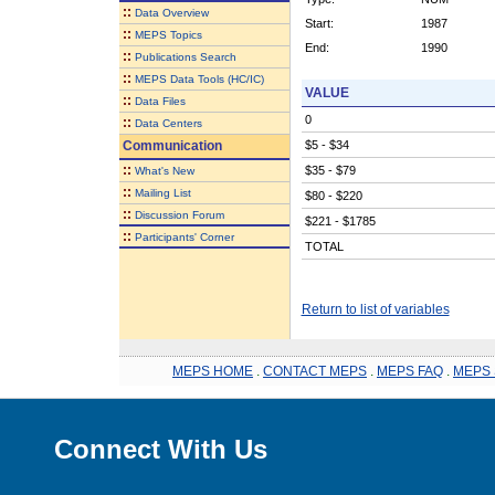
::
Data Overview
Start:
1987
::
MEPS Topics
End:
1990
::
Publications Search
::
MEPS Data Tools (HC/IC)
VALUE
::
Data Files
0
::
Data Centers
Communication
$5 - $34
::
$35 - $79
What's New
::
Mailing List
$80 - $220
::
Discussion Forum
$221 - $1785
::
Participants' Corner
TOTAL
Return to list of variables
MEPS HOME
.
CONTACT MEPS
.
MEPS FAQ
.
MEPS 
Connect With Us