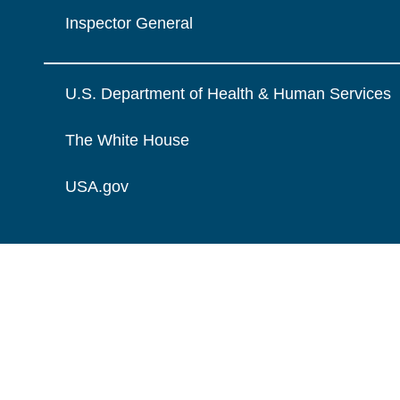
Inspector General
U.S. Department of Health & Human Services
The White House
USA.gov