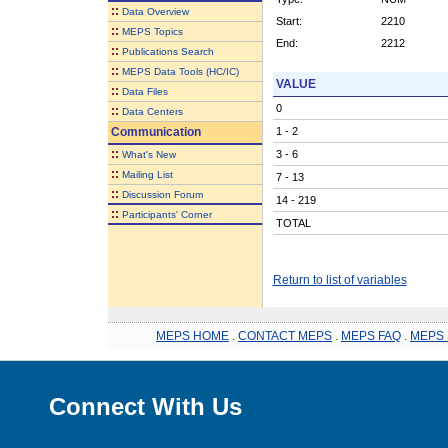
::
Data Overview
Start:
2210
::
MEPS Topics
End:
2212
::
Publications Search
::
MEPS Data Tools (HC/IC)
VALUE
::
Data Files
0
::
Data Centers
Communication
1 - 2
::
3 - 6
What's New
::
Mailing List
7 - 13
::
Discussion Forum
14 - 219
::
Participants' Corner
TOTAL
Return to list of variables
MEPS HOME
.
CONTACT MEPS
.
MEPS FAQ
.
MEPS 
Connect With Us