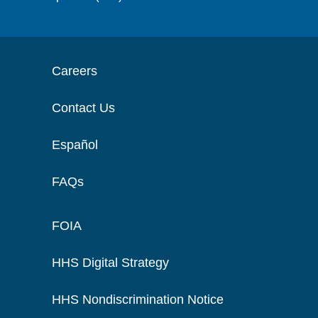
Careers
Contact Us
Español
FAQs
FOIA
HHS Digital Strategy
HHS Nondiscrimination Notice