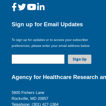
Sign up for Email Updates
To sign up for updates or to access your subscriber
preferences, please enter your email address below.
Agency for Healthcare Research an
5600 Fishers Lane
Rockville, MD 20857
Telephone: (301) 427-1364