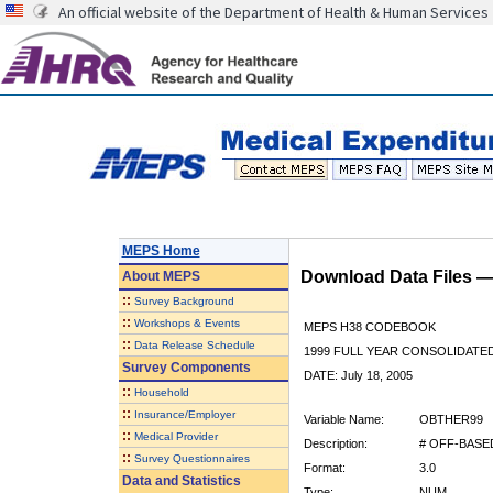
An official website of the Department of Health & Human Services
MEPS Home
Download Data Files 
About
MEPS
::
Survey Background
::
Workshops & Events
MEPS H38 CODEBOOK
::
Data Release Schedule
1999 FULL YEAR CONSOLIDATED
Survey Components
DATE: July 18, 2005
::
Household
::
Insurance/Employer
Variable Name:
OBTHER99
::
Medical Provider
Description:
# OFF-BASED
::
Survey Questionnaires
Format:
3.0
Data and Statistics
Type:
NUM