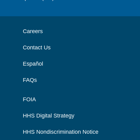
Careers
Contact Us
Español
FAQs
FOIA
HHS Digital Strategy
HHS Nondiscrimination Notice