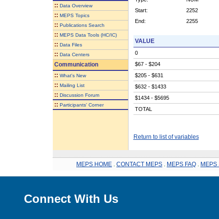
::
Data Overview
Start:
2252
::
MEPS Topics
End:
2255
::
Publications Search
::
MEPS Data Tools (HC/IC)
VALUE
::
Data Files
0
::
Data Centers
Communication
$67 - $204
::
$205 - $631
What's New
::
Mailing List
$632 - $1433
::
Discussion Forum
$1434 - $5695
::
Participants' Corner
TOTAL
Return to list of variables
MEPS HOME
.
CONTACT MEPS
.
MEPS FAQ
.
MEPS 
Connect With Us