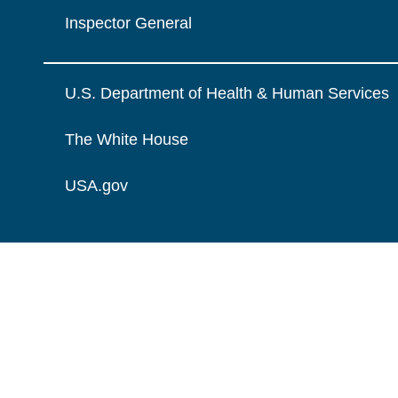
Inspector General
U.S. Department of Health & Human Services
The White House
USA.gov