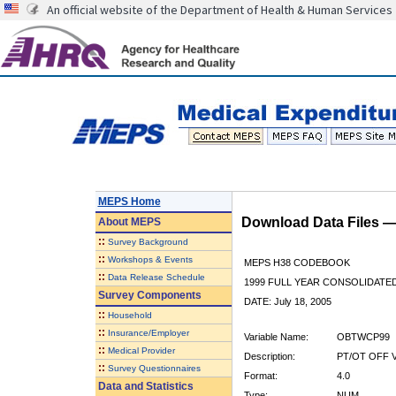
An official website of the Department of Health & Human Services
MEPS Home
Download Data Files 
About
MEPS
::
Survey Background
::
Workshops & Events
MEPS H38 CODEBOOK
::
Data Release Schedule
1999 FULL YEAR CONSOLIDATED
Survey Components
DATE: July 18, 2005
::
Household
::
Insurance/Employer
Variable Name:
OBTWCP99
::
Medical Provider
Description:
PT/OT OFF 
::
Survey Questionnaires
Format:
4.0
Data and Statistics
Type:
NUM