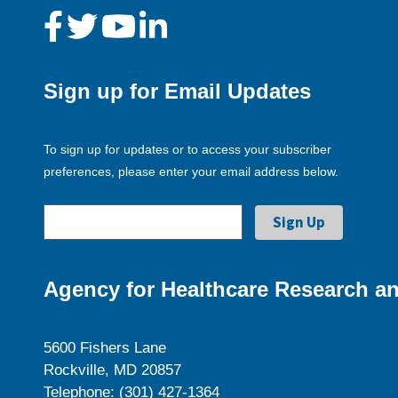
Sign up for Email Updates
To sign up for updates or to access your subscriber
preferences, please enter your email address below.
Agency for Healthcare Research an
5600 Fishers Lane
Rockville, MD 20857
Telephone: (301) 427-1364