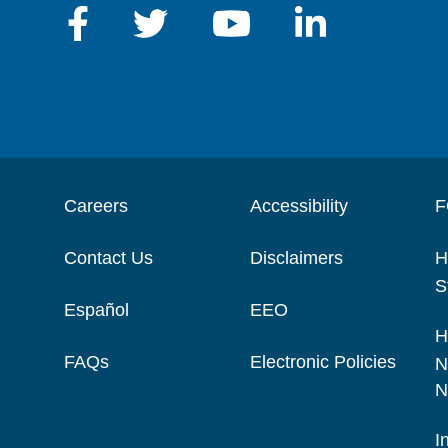
Careers
Accessibility
F
Contact Us
Disclaimers
H
S
Español
EEO
H
FAQs
Electronic Policies
N
N
I