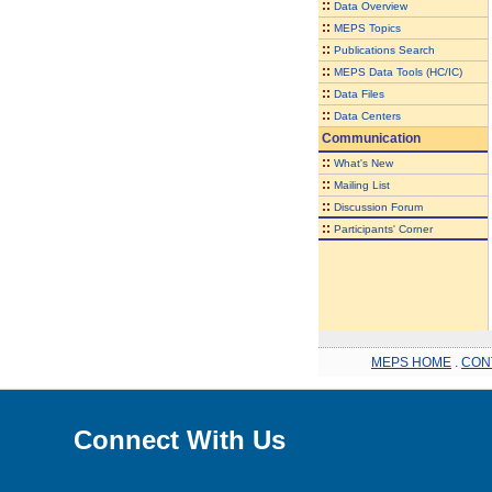
::
Data Overview
::
MEPS Topics
::
Publications Search
::
MEPS Data Tools (HC/IC)
::
Data Files
::
Data Centers
Communication
::
What's New
::
Mailing List
::
Discussion Forum
::
Participants' Corner
MEPS HOME
.
CON
Connect With Us