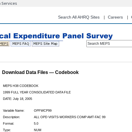
n Services
Skip
to
main
Search All AHRQ Sites
Careers
content
Search MEPS
Download Data Files — Codebook
MEPS H38 CODEBOOK
1999 FULL YEAR CONSOLIDATED DATA FILE
DATE: July 18, 2005
Variable Name:
OPFWCP99
Description:
ALL OPD VISITS-WORKERS COMP AMT-FAC 99
Format:
5.0
Type:
NUM