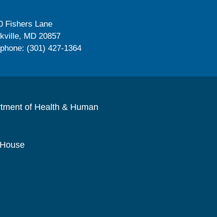
0 Fishers Lane
kville, MD 20857
ephone: (301) 427-1364
rtment of Health & Human
 House