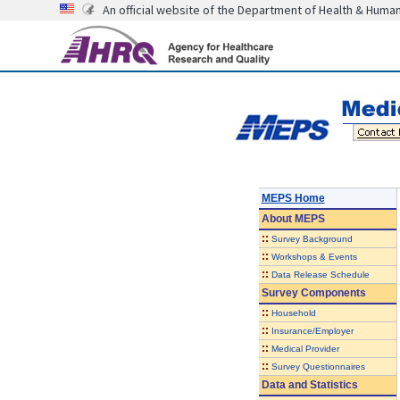
An official website of the Department of Health & Huma
MEPS Home
About
MEPS
::
Survey Background
::
Workshops & Events
::
Data Release Schedule
Survey Components
::
Household
::
Insurance/Employer
::
Medical Provider
::
Survey Questionnaires
Data and Statistics