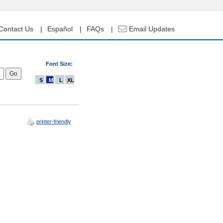
Contact Us
Español
FAQs
Email Updates
Font Size:
S
M
L
XL
printer-friendly