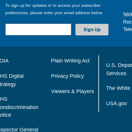
To sign up for updates or to access your subscriber
preferences, please enter your email address below.
560
Roc
Tel
OIA
Plain Writing Act
U.S. Depa
Services
HS Digital
Privacy Policy
trategy
The White
Viewers & Players
HS
USA.gov
ondiscrimination
otice
nspector General