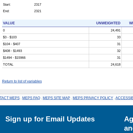
Start:
2317
End:
2321
VALUE
UNWEIGHTED
W
0
24,491
$3 - $103
33
$104 - $407
31
$408 - $1493
32
$1494 - $15966
31
TOTAL
24,618
Return to list of variables
TACT MEPS
.
MEPS FAQ
.
MEPS SITE MAP
.
MEPS PRIVACY POLICY
.
ACCESSIB
Sign up for Email Updates
Ag
an