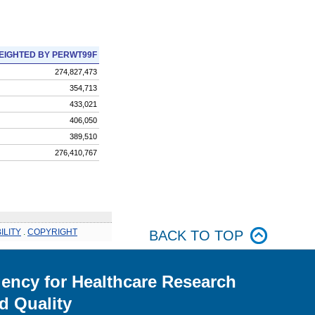
EIGHTED BY PERWT99F
274,827,473
354,713
433,021
406,050
389,510
276,410,767
ILITY
.
COPYRIGHT
BACK TO TOP
ency for Healthcare Research
d Quality