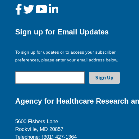
Sign up for Email Updates
To sign up for updates or to access your subscriber
preferences, please enter your email address below.
Agency for Healthcare Research an
5600 Fishers Lane
Rockville, MD 20857
Telephone: (301) 427-1364