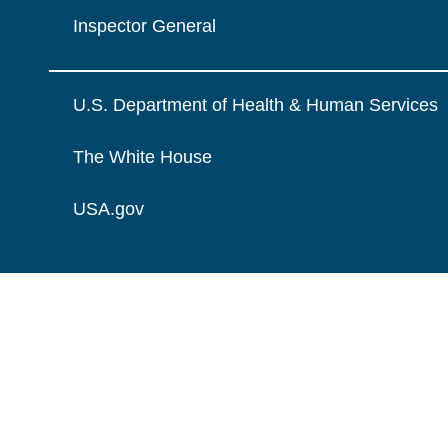
Inspector General
U.S. Department of Health & Human Services
The White House
USA.gov