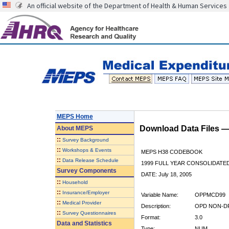
An official website of the Department of Health & Human Services
MEPS Home
Download Data Files 
About
MEPS
::
Survey Background
::
Workshops & Events
MEPS H38 CODEBOOK
::
Data Release Schedule
1999 FULL YEAR CONSOLIDATED
Survey Components
DATE: July 18, 2005
::
Household
::
Insurance/Employer
Variable Name:
OPPMCD99
::
Medical Provider
Description:
OPD NON-DR
::
Survey Questionnaires
Format:
3.0
Data and Statistics
Type:
NUM