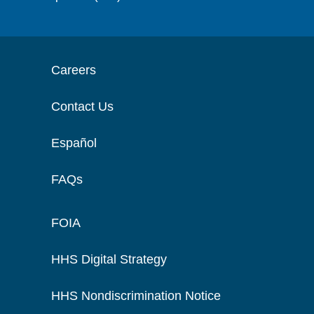
Careers
Contact Us
Español
FAQs
FOIA
HHS Digital Strategy
HHS Nondiscrimination Notice