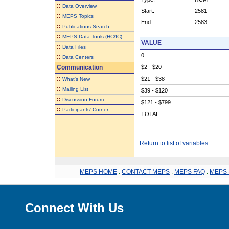
::
Data Overview
Start:
2581
::
MEPS Topics
End:
2583
::
Publications Search
::
MEPS Data Tools (HC/IC)
VALUE
::
Data Files
0
::
Data Centers
Communication
$2 - $20
::
$21 - $38
What's New
::
Mailing List
$39 - $120
::
Discussion Forum
$121 - $799
::
Participants' Corner
TOTAL
Return to list of variables
MEPS HOME
.
CONTACT MEPS
.
MEPS FAQ
.
MEPS 
Connect With Us