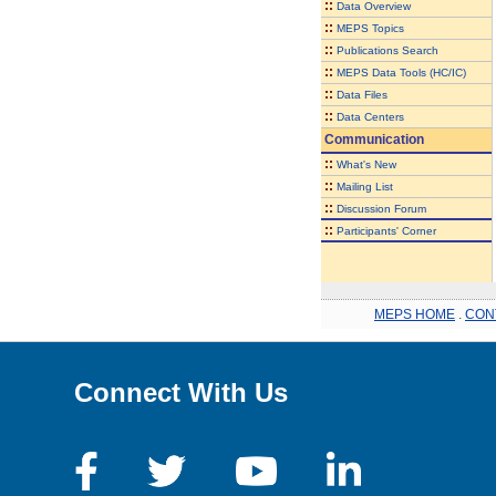
::
Data Overview
::
MEPS Topics
::
Publications Search
::
MEPS Data Tools (HC/IC)
::
Data Files
::
Data Centers
Communication
::
What's New
::
Mailing List
::
Discussion Forum
::
Participants' Corner
MEPS HOME
.
CON
Connect With Us