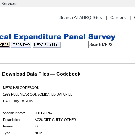
n Services
Skip
to
main
Search All AHRQ Sites
Careers
content
Search MEPS
Download Data Files — Codebook
MEPS H38 CODEBOOK
1999 FULL YEAR CONSOLIDATED DATA FILE
DATE: July 18, 2005
Variable Name:
OTHRPR42
Description:
AC26 DIFFICULTY: OTHER
Format:
2.0
Type:
NUM