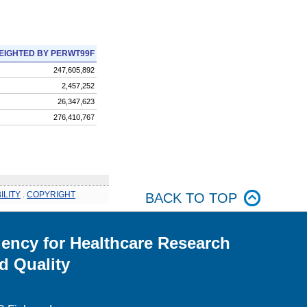
EIGHTED BY PERWT99F
247,605,892
2,457,252
26,347,623
276,410,767
ILITY
.
COPYRIGHT
BACK TO TOP
ency for Healthcare Research
d Quality