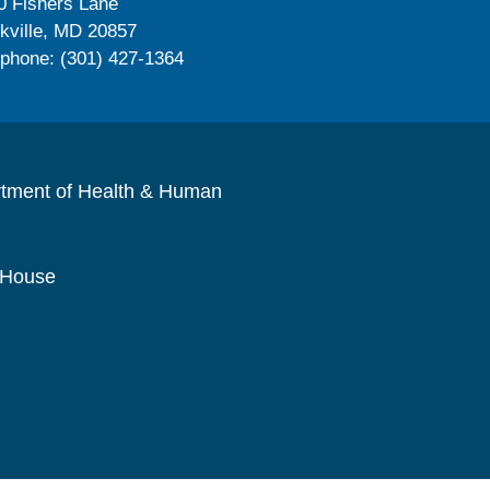
0 Fishers Lane
kville, MD 20857
ephone: (301) 427-1364
rtment of Health & Human
 House