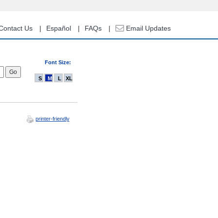
Contact Us
Español
FAQs
Email Updates
Font Size:
S
M
L
XL
printer-friendly