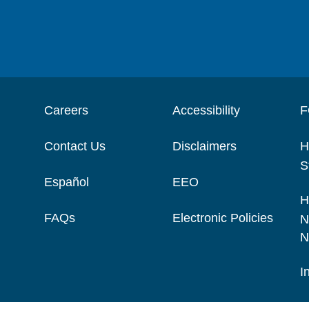
Careers
Accessibility
F
Contact Us
Disclaimers
H
S
Español
EEO
H
FAQs
Electronic Policies
N
N
I