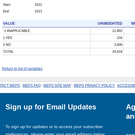
Start:
1512
End:
1513
VALUE
UNWEIGHTED
W
-1 INAPPLICABLE
21,802
1 YES
216
2 NO
2,600
TOTAL
24,618
Return to list of variables
TACT MEPS
.
MEPS FAQ
.
MEPS SITE MAP
.
MEPS PRIVACY POLICY
.
ACCESSIB
Sign up for Email Updates
Ag
an
To sign up for updates or to access your subscriber
preferences, please enter your email address below.