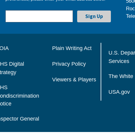
560
Roc
Tel
OIA
Plain Writing Act
U.S. Depa
Services
HS Digital
Privacy Policy
trategy
The White
Viewers & Players
HS
USA.gov
ondiscrimination
otice
nspector General