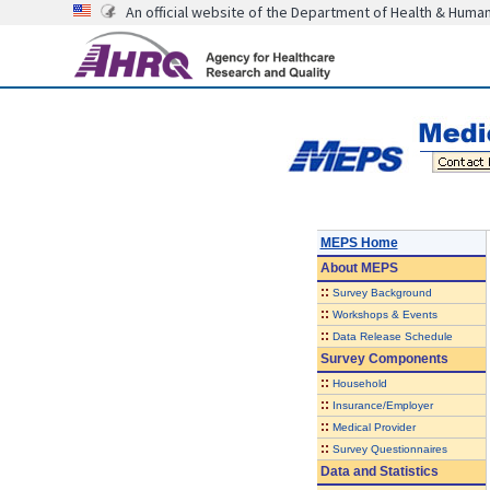
An official website of the Department of Health & Huma
MEPS Home
About
MEPS
::
Survey Background
::
Workshops & Events
::
Data Release Schedule
Survey Components
::
Household
::
Insurance/Employer
::
Medical Provider
::
Survey Questionnaires
Data and Statistics