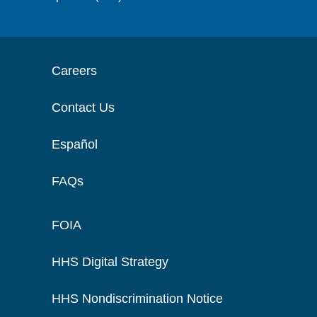
Careers
Contact Us
Español
FAQs
FOIA
HHS Digital Strategy
HHS Nondiscrimination Notice