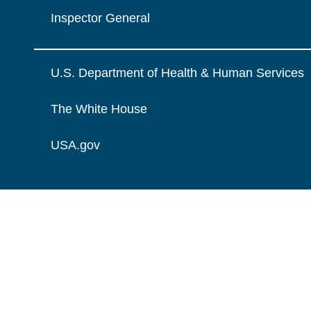
Inspector General
U.S. Department of Health & Human Services
The White House
USA.gov