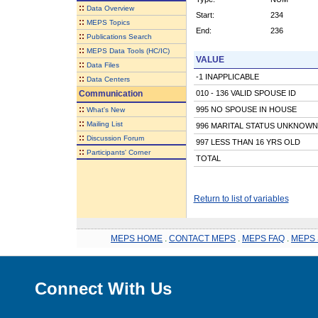
::
Data Overview
Start:
234
::
MEPS Topics
End:
236
::
Publications Search
::
MEPS Data Tools (HC/IC)
VALUE
::
Data Files
-1 INAPPLICABLE
::
Data Centers
Communication
010 - 136 VALID SPOUSE ID
::
995 NO SPOUSE IN HOUSE
What's New
::
Mailing List
996 MARITAL STATUS UNKNOWN
::
Discussion Forum
997 LESS THAN 16 YRS OLD
::
Participants' Corner
TOTAL
Return to list of variables
MEPS HOME
.
CONTACT MEPS
.
MEPS FAQ
.
MEPS 
Connect With Us