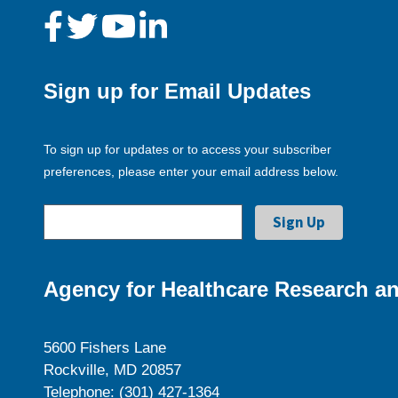
Sign up for Email Updates
To sign up for updates or to access your subscriber
preferences, please enter your email address below.
Agency for Healthcare Research an
5600 Fishers Lane
Rockville, MD 20857
Telephone: (301) 427-1364