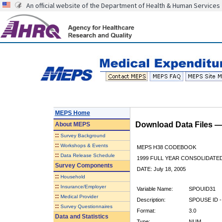
An official website of the Department of Health & Human Services
MEPS Home
Download Data Files 
About
MEPS
::
Survey Background
::
Workshops & Events
MEPS H38 CODEBOOK
::
Data Release Schedule
1999 FULL YEAR CONSOLIDATED
Survey Components
DATE: July 18, 2005
::
Household
::
Insurance/Employer
Variable Name:
SPOUID31
::
Medical Provider
Description:
SPOUSE ID -
::
Survey Questionnaires
Format:
3.0
Data and Statistics
Type:
NUM