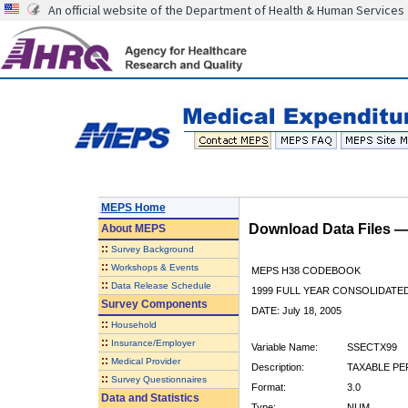
An official website of the Department of Health & Human Services
MEPS Home
Download Data Files 
About
MEPS
::
Survey Background
::
Workshops & Events
MEPS H38 CODEBOOK
::
Data Release Schedule
1999 FULL YEAR CONSOLIDATED
Survey Components
DATE: July 18, 2005
::
Household
::
Insurance/Employer
Variable Name:
SSECTX99
::
Medical Provider
Description:
TAXABLE PE
::
Survey Questionnaires
Format:
3.0
Data and Statistics
Type:
NUM