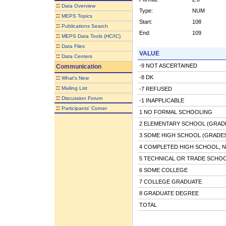
::
Data Overview
Type:
NUM
::
MEPS Topics
Start:
108
::
Publications Search
End:
109
::
MEPS Data Tools (HC/IC)
::
Data Files
VALUE
::
Data Centers
-9 NOT ASCERTAINED
Communication
::
-8 DK
What's New
::
Mailing List
-7 REFUSED
::
Discussion Forum
-1 INAPPLICABLE
::
Participants' Corner
1 NO FORMAL SCHOOLING
2 ELEMENTARY SCHOOL (GRADE
3 SOME HIGH SCHOOL (GRADES 
4 COMPLETED HIGH SCHOOL, 
5 TECHNICAL OR TRADE SCHO
6 SOME COLLEGE
7 COLLEGE GRADUATE
8 GRADUATE DEGREE
TOTAL