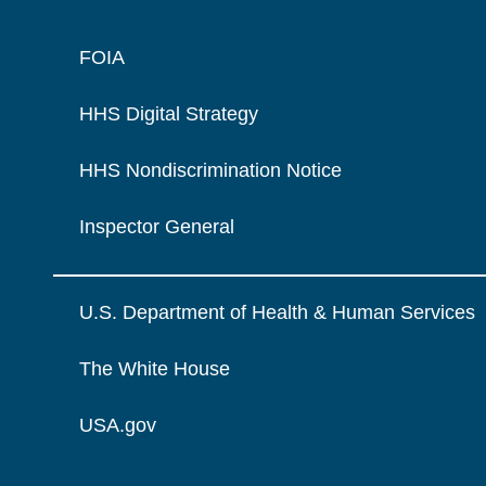
FOIA
HHS Digital Strategy
HHS Nondiscrimination Notice
Inspector General
U.S. Department of Health & Human Services
The White House
USA.gov