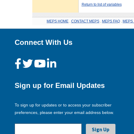
Return to list of variables
MEPS HOME
.
CONTACT MEPS
.
MEPS FAQ
.
MEPS 
Connect With Us
Sign up for Email Updates
To sign up for updates or to access your subscriber
preferences, please enter your email address below.