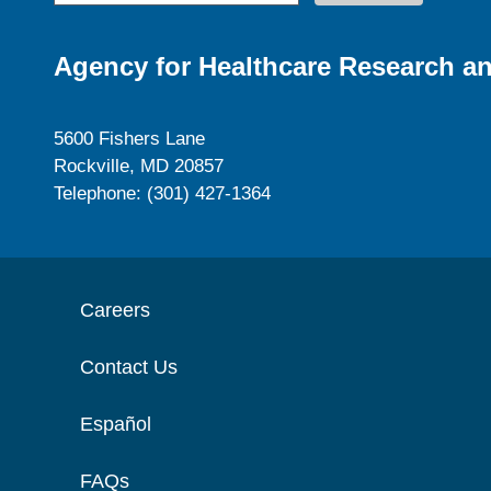
Agency for Healthcare Research an
5600 Fishers Lane
Rockville, MD 20857
Telephone: (301) 427-1364
Careers
Contact Us
Español
FAQs