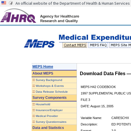
An official website of the Department of Health & Human Services
MEPS Home
Download Data Files 
About
MEPS
::
Survey Background
::
Workshops & Events
MEPS H42 CODEBOOK
::
Data Release Schedule
1997 SUPPLEMENTAL PUBLIC US
Survey Components
FILE 3
::
Household
DATE: August 15, 2005
::
Insurance/Employer
::
Medical Provider
Variable Name:
CARESCHX
::
Survey Questionnaires
Description:
ED POTENTI
Data and Statistics
Format:
2.0