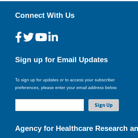
Connect With Us
Sign up for Email Updates
To sign up for updates or to access your subscriber
preferences, please enter your email address below.
Agency for Healthcare Research an