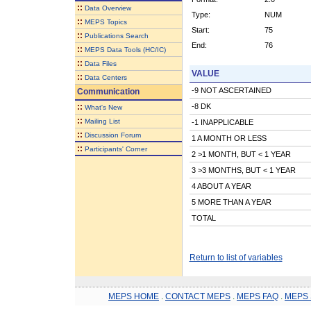
::
Data Overview
Type:
NUM
::
MEPS Topics
Start:
75
::
Publications Search
End:
76
::
MEPS Data Tools (HC/IC)
::
Data Files
VALUE
::
Data Centers
-9 NOT ASCERTAINED
Communication
::
-8 DK
What's New
::
Mailing List
-1 INAPPLICABLE
::
Discussion Forum
1 A MONTH OR LESS
::
Participants' Corner
2 >1 MONTH, BUT < 1 YEAR
3 >3 MONTHS, BUT < 1 YEAR
4 ABOUT A YEAR
5 MORE THAN A YEAR
TOTAL
Return to list of variables
MEPS HOME
.
CONTACT MEPS
.
MEPS FAQ
.
MEPS 