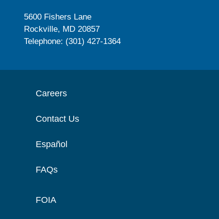
5600 Fishers Lane
Rockville, MD 20857
Telephone: (301) 427-1364
Careers
Contact Us
Español
FAQs
FOIA