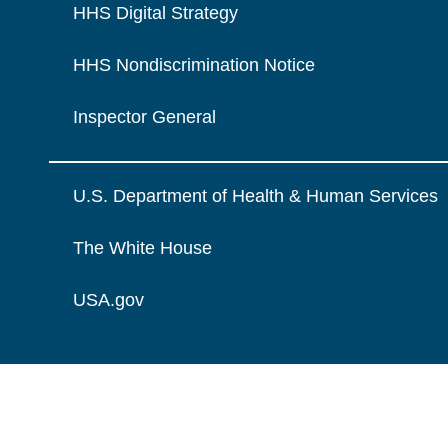
HHS Digital Strategy
HHS Nondiscrimination Notice
Inspector General
U.S. Department of Health & Human Services
The White House
USA.gov