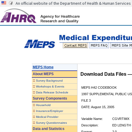
An official website of the Department of Health & Human Services
MEPS Home
Download Data Files 
About
MEPS
::
Survey Background
::
Workshops & Events
MEPS H42 CODEBOOK
::
Data Release Schedule
1997 SUPPLEMENTAL PUBLIC US
Survey Components
FILE 3
::
Household
DATE: August 15, 2005
::
Insurance/Employer
::
Medical Provider
Variable Name:
CGVRTIMX
::
Survey Questionnaires
Description:
ED LENGTH 
Data and Statistics
Format:
2.0