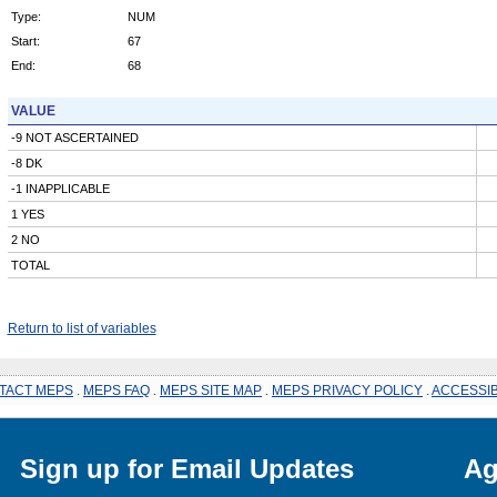
Type:
NUM
Start:
67
End:
68
VALUE
-9 NOT ASCERTAINED
-8 DK
-1 INAPPLICABLE
1 YES
2 NO
TOTAL
Return to list of variables
TACT MEPS
.
MEPS FAQ
.
MEPS SITE MAP
.
MEPS PRIVACY POLICY
.
ACCESSIB
Sign up for Email Updates
Ag