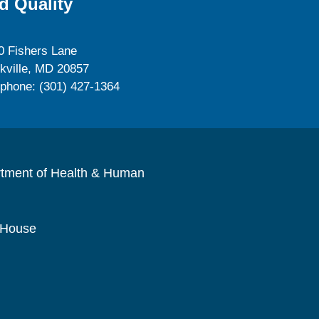
d Quality
0 Fishers Lane
kville, MD 20857
ephone: (301) 427-1364
rtment of Health & Human
 House