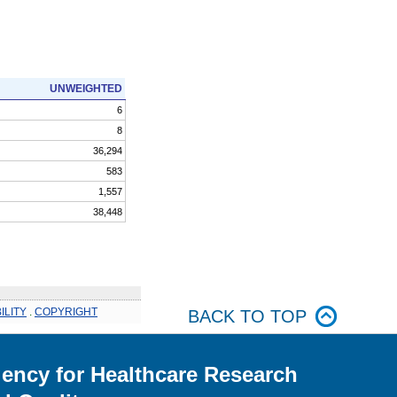
UNWEIGHTED
6
8
36,294
583
1,557
38,448
ILITY
.
COPYRIGHT
BACK TO TOP
ency for Healthcare Research