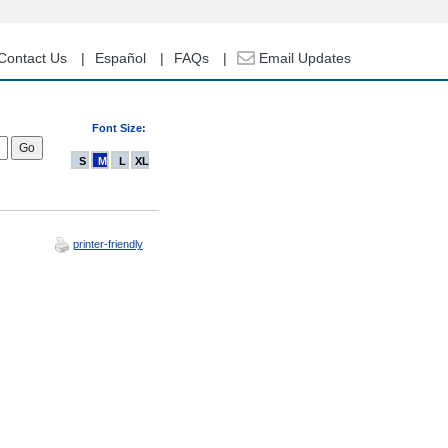
Contact Us
Español
FAQs
Email Updates
Font Size:
S
M
L
XL
printer-friendly