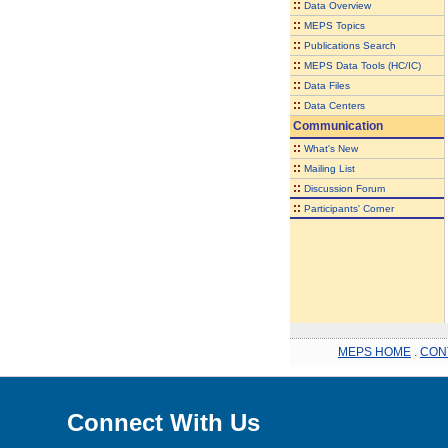
::
Data Overview
::
MEPS Topics
::
Publications Search
::
MEPS Data Tools (HC/IC)
::
Data Files
::
Data Centers
Communication
::
What's New
::
Mailing List
::
Discussion Forum
::
Participants' Corner
MEPS HOME
.
CON
Connect With Us