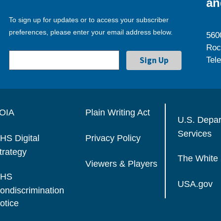
an
To sign up for updates or to access your subscriber
preferences, please enter your email address below.
560
Roc
Tel
OIA
Plain Writing Act
U.S. Depa
Services
HS Digital
Privacy Policy
trategy
The White
Viewers & Players
HS
USA.gov
ondiscrimination
otice