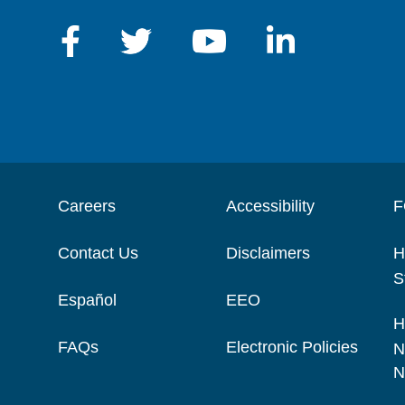
Careers
Accessibility
F
Contact Us
Disclaimers
H
S
Español
EEO
H
FAQs
Electronic Policies
N
N