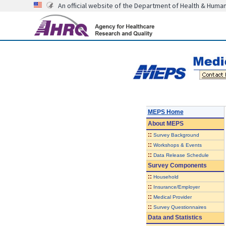
An official website of the Department of Health & Huma
MEPS Home
About
MEPS
::
Survey Background
::
Workshops & Events
::
Data Release Schedule
Survey Components
::
Household
::
Insurance/Employer
::
Medical Provider
::
Survey Questionnaires
Data and Statistics