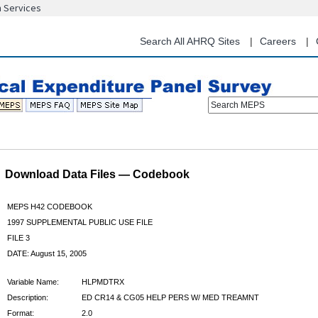
n Services
Skip
to
main
Search All AHRQ Sites
Careers
content
Search MEPS
Download Data Files — Codebook
MEPS H42 CODEBOOK
1997 SUPPLEMENTAL PUBLIC USE FILE
FILE 3
DATE: August 15, 2005
Variable Name:
HLPMDTRX
Description:
ED CR14 & CG05 HELP PERS W/ MED TREAMNT
Format:
2.0