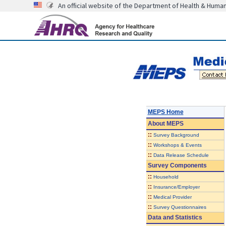
An official website of the Department of Health & Huma
MEPS Home
About
MEPS
::
Survey Background
::
Workshops & Events
::
Data Release Schedule
Survey Components
::
Household
::
Insurance/Employer
::
Medical Provider
::
Survey Questionnaires
Data and Statistics