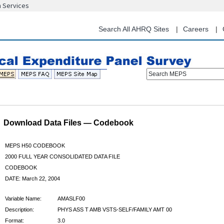
n Services
Skip
to
main
Search All AHRQ Sites
Careers
content
Search MEPS
Download Data Files — Codebook
MEPS H50 CODEBOOK
2000 FULL YEAR CONSOLIDATED DATA FILE
CODEBOOK
DATE: March 22, 2004
Variable Name:
AMASLF00
Description:
PHYS ASS T AMB VSTS-SELF/FAMILY AMT 00
Format:
3.0