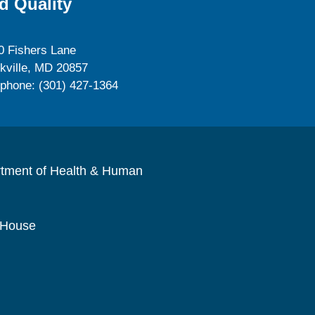
d Quality
0 Fishers Lane
kville, MD 20857
ephone: (301) 427-1364
rtment of Health & Human
 House