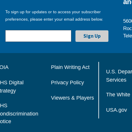
an
To sign up for updates or to access your subscriber
preferences, please enter your email address below.
560
Roc
Tel
OIA
Plain Writing Act
U.S. Depa
Services
HS Digital
Privacy Policy
trategy
The White
Viewers & Players
HS
USA.gov
ondiscrimination
otice