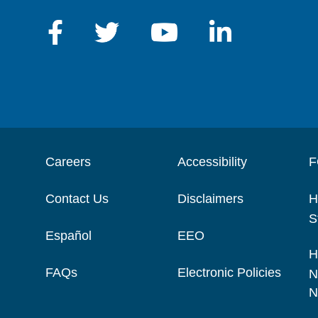
Careers
Accessibility
F
Contact Us
Disclaimers
H
S
Español
EEO
H
FAQs
Electronic Policies
N
N