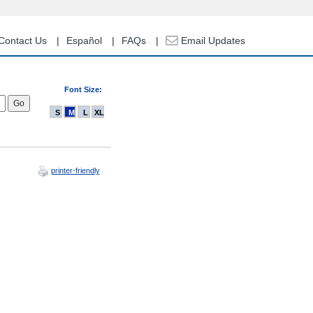
Contact Us
Español
FAQs
Email Updates
Font Size:
S
M
L
XL
printer-friendly