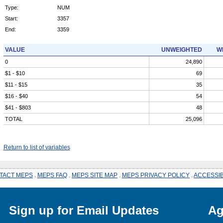
Type:
NUM
Start:
3357
End:
3359
VALUE
UNWEIGHTED
W
0
24,890
$1 - $10
69
$11 - $15
35
$16 - $40
54
$41 - $803
48
TOTAL
25,096
Return to list of variables
TACT MEPS
.
MEPS FAQ
.
MEPS SITE MAP
.
MEPS PRIVACY POLICY
.
ACCESSIB
Sign up for Email Updates
Ag