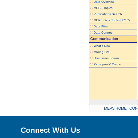
::
Data Overview
::
MEPS Topics
::
Publications Search
::
MEPS Data Tools (HC/IC)
::
Data Files
::
Data Centers
Communication
::
What's New
::
Mailing List
::
Discussion Forum
::
Participants' Corner
MEPS HOME
.
CON
Connect With Us