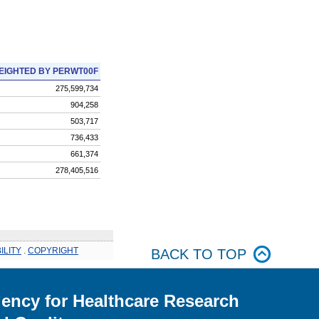
EIGHTED BY PERWT00F
275,599,734
904,258
503,717
736,433
661,374
278,405,516
ILITY
.
COPYRIGHT
BACK TO TOP
ency for Healthcare Research