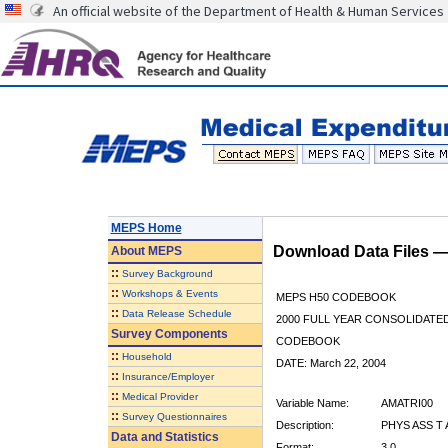
An official website of the Department of Health & Human Services
MEPS Home
Download Data Files 
About
MEPS
::
Survey Background
::
Workshops & Events
MEPS H50 CODEBOOK
::
Data Release Schedule
2000 FULL YEAR CONSOLIDATED
Survey Components
CODEBOOK
::
Household
DATE: March 22, 2004
::
Insurance/Employer
::
Medical Provider
Variable Name:
AMATRI00
::
Survey Questionnaires
Description:
PHYS ASS T
Data and Statistics
Format:
3.0