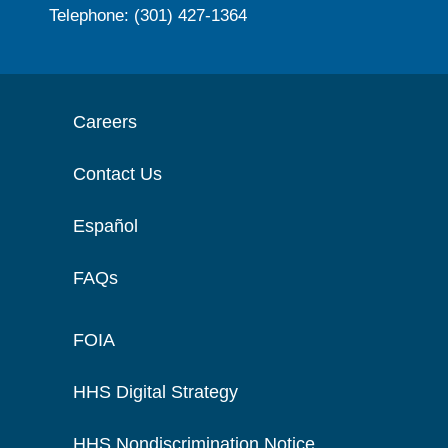
Telephone: (301) 427-1364
Careers
Contact Us
Español
FAQs
FOIA
HHS Digital Strategy
HHS Nondiscrimination Notice