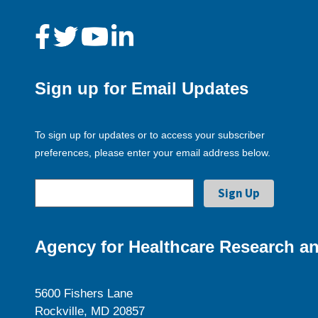
Sign up for Email Updates
To sign up for updates or to access your subscriber
preferences, please enter your email address below.
Agency for Healthcare Research an
5600 Fishers Lane
Rockville, MD 20857