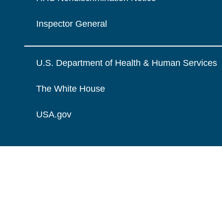
Inspector General
U.S. Department of Health & Human Services
The White House
USA.gov