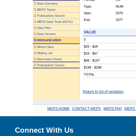
::
Data Overview
Type:
NUM
::
MEPS Topics
Start:
3375
::
Publications Search
End:
3377
::
MEPS Data Tools (HC/IC)
::
Data Files
VALUE
::
Data Centers
0
Communication
::
$26 - $28
What's New
::
Mailing List
$29 - $67
::
Discussion Forum
$68 - $197
::
Participants' Corner
$198 - $288
TOTAL
Return to list of variables
MEPS HOME
.
CONTACT MEPS
.
MEPS FAQ
.
MEPS 
Connect With Us