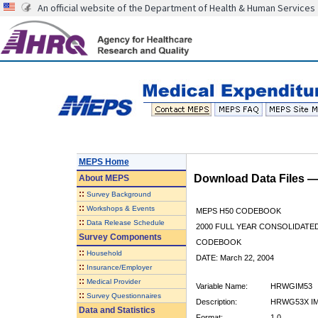
An official website of the Department of Health & Human Services
MEPS Home
Download Data Files 
About
MEPS
::
Survey Background
::
Workshops & Events
MEPS H50 CODEBOOK
::
Data Release Schedule
2000 FULL YEAR CONSOLIDATED
Survey Components
CODEBOOK
::
Household
DATE: March 22, 2004
::
Insurance/Employer
::
Medical Provider
Variable Name:
HRWGIM53
::
Survey Questionnaires
Description:
HRWG53X IM
Data and Statistics
Format:
1.0