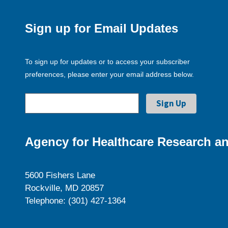
Sign up for Email Updates
To sign up for updates or to access your subscriber
preferences, please enter your email address below.
Agency for Healthcare Research an
5600 Fishers Lane
Rockville, MD 20857
Telephone: (301) 427-1364