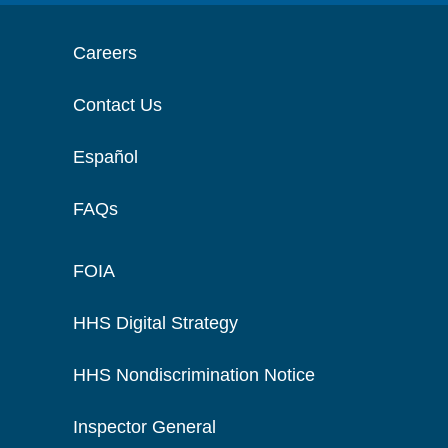
Careers
Contact Us
Español
FAQs
FOIA
HHS Digital Strategy
HHS Nondiscrimination Notice
Inspector General