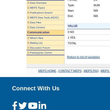
::
Data Overview
Type:
NUM
::
MEPS Topics
Start:
565
::
Publications Search
End:
565
::
MEPS Data Tools (HC/IC)
::
Data Files
VALUE
::
Data Centers
0 NO
Communication
::
1 YES
What's New
::
Mailing List
TOTAL
::
Discussion Forum
::
Participants' Corner
Return to list of variables
MEPS HOME
.
CONTACT MEPS
.
MEPS FAQ
.
MEPS 
Connect With Us