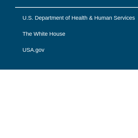
U.S. Department of Health & Human Services
The White House
USA.gov