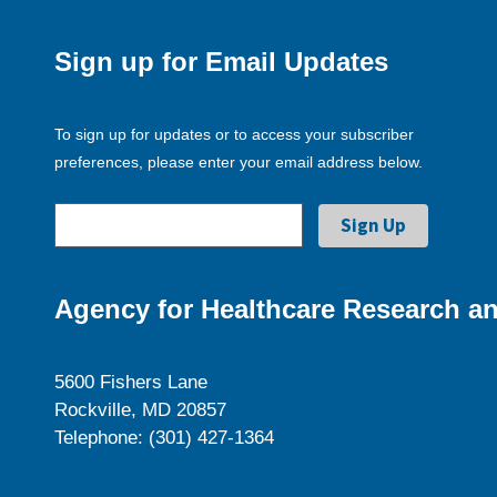
Sign up for Email Updates
To sign up for updates or to access your subscriber
preferences, please enter your email address below.
Agency for Healthcare Research an
5600 Fishers Lane
Rockville, MD 20857
Telephone: (301) 427-1364