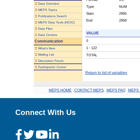
::
Data Overview
Type:
NUM
::
MEPS Topics
Start:
2956
::
Publications Search
End:
2958
::
MEPS Data Tools (HC/IC)
::
Data Files
VALUE
::
Data Centers
0
Communication
::
1 - 122
What's New
::
Mailing List
TOTAL
::
Discussion Forum
::
Participants' Corner
Return to list of variables
MEPS HOME
.
CONTACT MEPS
.
MEPS FAQ
.
MEPS 
Connect With Us