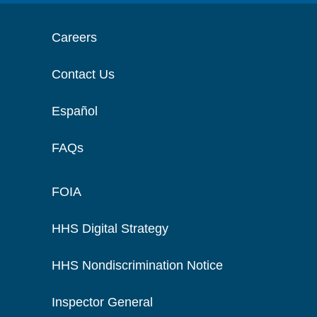
Careers
Contact Us
Español
FAQs
FOIA
HHS Digital Strategy
HHS Nondiscrimination Notice
Inspector General