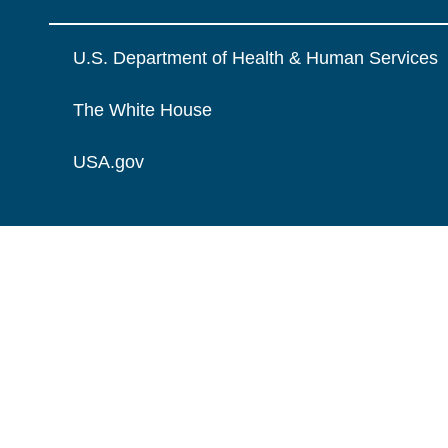
U.S. Department of Health & Human Services
The White House
USA.gov