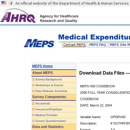
An official website of the Department of Health & Human Services
MEPS Home
Download Data Files 
About
MEPS
::
Survey Background
::
Workshops & Events
MEPS H50 CODEBOOK
::
Data Release Schedule
2000 FULL YEAR CONSOLIDATED
Survey Components
CODEBOOK
::
Household
DATE: March 22, 2004
::
Insurance/Employer
::
Medical Provider
Variable Name:
OPDRV00
::
Survey Questionnaires
Description:
# OUTPATIEN
Data and Statistics
Format:
3.0