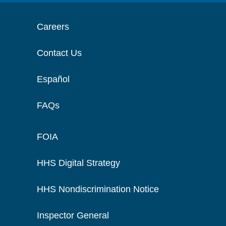
Careers
Contact Us
Español
FAQs
FOIA
HHS Digital Strategy
HHS Nondiscrimination Notice
Inspector General