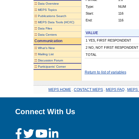
::
Data Overview
Type:
NUM
::
MEPS Topics
Start:
116
::
Publications Search
End:
116
::
MEPS Data Tools (HC/IC)
::
Data Files
VALUE
::
Data Centers
1 YES, FIRST RESPONDENT
Communication
::
2 NO, NOT FIRST RESPONDENT
What's New
::
Mailing List
TOTAL
::
Discussion Forum
::
Participants' Corner
Return to list of variables
MEPS HOME
.
CONTACT MEPS
.
MEPS FAQ
.
MEPS 
Connect With Us