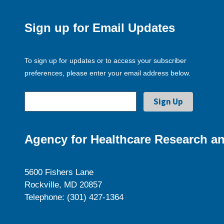
Sign up for Email Updates
To sign up for updates or to access your subscriber
preferences, please enter your email address below.
Agency for Healthcare Research an
5600 Fishers Lane
Rockville, MD 20857
Telephone: (301) 427-1364