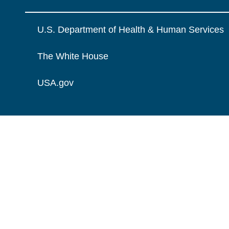
U.S. Department of Health & Human Services
The White House
USA.gov