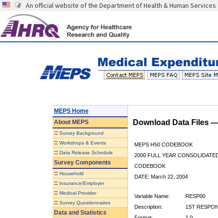
An official website of the Department of Health & Human Services
MEPS Home
Download Data Files 
About
MEPS
::
Survey Background
::
Workshops & Events
MEPS H50 CODEBOOK
::
Data Release Schedule
2000 FULL YEAR CONSOLIDATED
Survey Components
CODEBOOK
::
Household
DATE: March 22, 2004
::
Insurance/Employer
::
Medical Provider
Variable Name:
RESP00
::
Survey Questionnaires
Description:
1ST RESPON
Data and Statistics
Format:
1.0